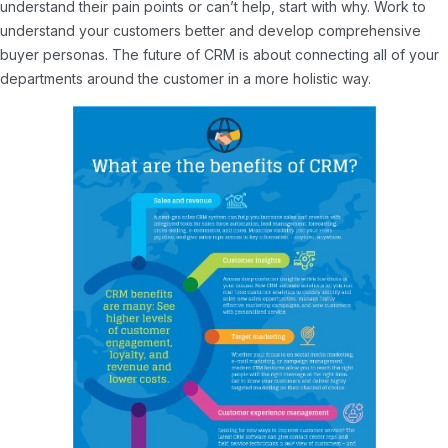
understand their pain points or can’t help, start with why. Work to
understand your customers better and develop comprehensive
buyer personas. The future of CRM is about connecting all of your
departments around the customer in a more holistic way.