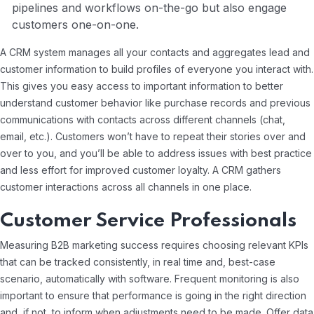
pipelines and workflows on-the-go but also engage
customers one-on-one.
A CRM system manages all your contacts and aggregates lead and
customer information to build profiles of everyone you interact with.
This gives you easy access to important information to better
understand customer behavior like purchase records and previous
communications with contacts across different channels (chat,
email, etc.). Customers won’t have to repeat their stories over and
over to you, and you’ll be able to address issues with best practice
and less effort for improved customer loyalty. A CRM gathers
customer interactions across all channels in one place.
Customer Service Professionals
Measuring B2B marketing success requires choosing relevant KPIs
that can be tracked consistently, in real time and, best-case
scenario, automatically with software. Frequent monitoring is also
important to ensure that performance is going in the right direction
and, if not, to inform when adjustments need to be made. Offer data