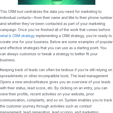
This CRM tool centralizes the data you need for marketing to
individual contacts—from their name and title to their phone number
and whether they’ve been contacted as part of your marketing
campaign. Once you’ve finished all of the work that comes before
what Is CRM strategy
implementing a CRM strategy, you’re ready to
create one for your business. Below are some examples of popular
and effective strategies that you can use as a starting point. You
can always customize or tweak a strategy to better fit your
business.
Keeping track of leads can often be tedious if you’re still relying on
spreadsheets or other incompatible tools. The lead management
Opens a new windowfeature gives you an overview of your leads
with their status, lead score, etc. By clicking on an entry, you can
view their profile, recent activities on your website, prior
communication, complaints, and so on. System enables you to track
the customer journey through activities such as contact
management, lead generation, lead scoring, and marketing