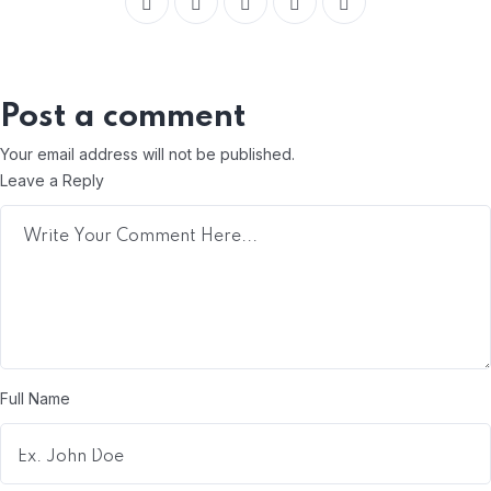
Post a comment
Your email address will not be published.
Leave a Reply
Full Name