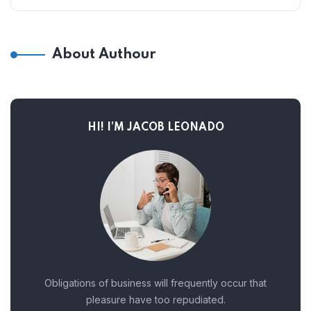
About Authour
HI! I’M JACOB LEONADO
Obligations of business will frequently occur that
pleasure have too repudiated.