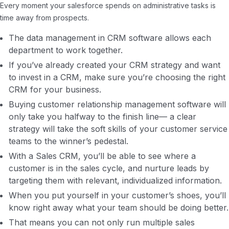
Every moment your salesforce spends on administrative tasks is
time away from prospects.
The data management in CRM software allows each
department to work together.
If you’ve already created your CRM strategy and want
to invest in a CRM, make sure you’re choosing the right
CRM for your business.
Buying customer relationship management software will
only take you halfway to the finish line— a clear
strategy will take the soft skills of your customer service
teams to the winner’s pedestal.
With a Sales CRM, you’ll be able to see where a
customer is in the sales cycle, and nurture leads by
targeting them with relevant, individualized information.
When you put yourself in your customer’s shoes, you’ll
know right away what your team should be doing better.
That means you can not only run multiple sales