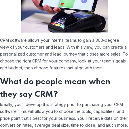
CRM software allows your internal teams to gain a 360-degree
view of your customers and leads. With this view, you can create a
personalized customer and lead journey that closes more sales. To
choose the right CRM for your company, look at your team’s goals
and budget, then choose features that align with them.
What do people mean when
they say CRM?
Ideally, you’ll develop this strategy prior to purchasing your CRM
software. This will allow you to choose the tools, capabilities, and
price point that’s best for your business. You’ll receive data on their
conversion rates, average deal size, time to close, and much more.