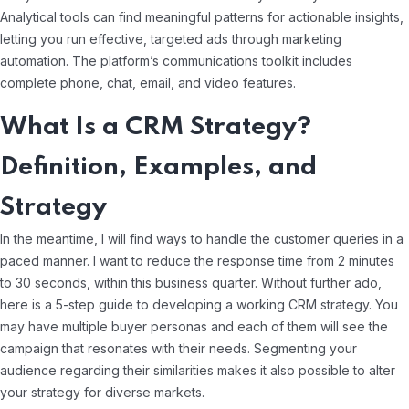
Analytical tools can find meaningful patterns for actionable insights,
letting you run effective, targeted ads through marketing
automation. The platform’s communications toolkit includes
complete phone, chat, email, and video features.
What Is a CRM Strategy?
Definition, Examples, and
Strategy
In the meantime, I will find ways to handle the customer queries in a
paced manner. I want to reduce the response time from 2 minutes
to 30 seconds, within this business quarter. Without further ado,
here is a 5-step guide to developing a working CRM strategy. You
may have multiple buyer personas and each of them will see the
campaign that resonates with their needs. Segmenting your
audience regarding their similarities makes it also possible to alter
your strategy for diverse markets.