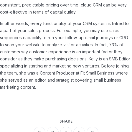
consistent, predictable pricing over time, cloud CRM can be very
cost-effective in terms of capital outlay.
In other words, every functionality of your CRM system is linked to
a part of your sales process. For example, you may use sales
sequences capability to run your follow-up email journeys or CRO
to scan your website to analyze visitor activities. In fact, 73% of
customers say customer experience is an important factor they
consider as they make purchasing decisions. Kelly is an SMB Editor
specializing in starting and marketing new ventures. Before joining
the team, she was a Content Producer at Fit Small Business where
she served as an editor and strategist covering small business
marketing content.
SHARE