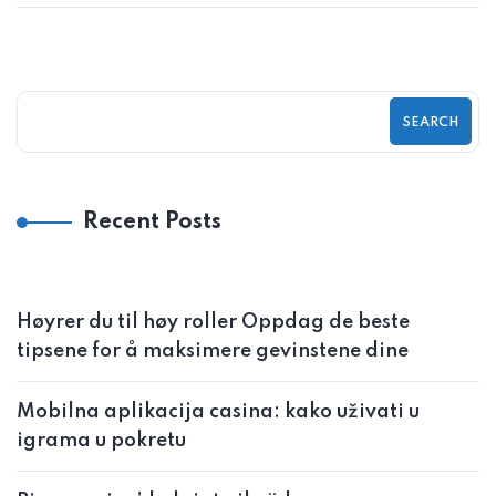
SEARCH
Recent Posts
Høyrer du til høy roller Oppdag de beste
tipsene for å maksimere gevinstene dine
Mobilna aplikacija casina: kako uživati u
igrama u pokretu