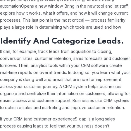
automationOpens a new window. Bring in the new tool and let staff
explore how it works, what it offers, and how it will change current
processes. This last point is the most critical — process familiarity
plays a large role in determining which tools are used and how.
Identify And Categorize Leads.
It can, for example, track leads from acquisition to closing,
conversion rates, customer retention, sales forecasts and customer
turnover. Then, analytics tools within your CRM software create
real-time reports on overall trends. In doing so, you learn what your
company is doing well and areas that are ripe for improvement
across your customer journey. A CRM system helps businesses
organize and centralize their information on customers, allowing for
easier access and customer support. Businesses use CRM systems
to optimize sales and marketing and improve customer retention.
If your CRM (and customer experience!) gap is a long sales
process causing leads to feel that your business doesn’t