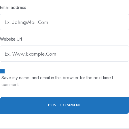
Email address
Website Url
Save my name, and email in this browser for the next time I
comment.