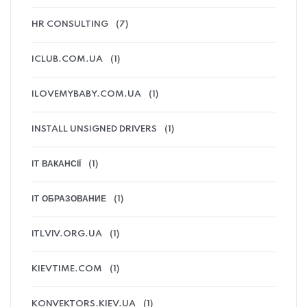
HR CONSULTING
(7)
ICLUB.COM.UA
(1)
ILOVEMYBABY.COM.UA
(1)
INSTALL UNSIGNED DRIVERS
(1)
IT ВАКАНСІЇ
(1)
IT ОБРАЗОВАНИЕ
(1)
ITLVIV.ORG.UA
(1)
KIEVTIME.COM
(1)
KONVEKTORS.KIEV.UA
(1)