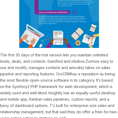
The first 30 days of the trial version lets you maintain unlimited
leads, deals, and contacts. Gamified and intuitive,Zurmois easy to
use and modify, manages contacts and amicably takes on sales
pipeline and reporting features. OroCRMhas a reputation as being
the most flexible open-source software in its category. It’s based
on the Symfony2 PHP framework for web development, which is
widely used and well-liked. Insightly has an equally useful desktop
and mobile app, Kanban sales pipelines, custom reports, and a
bevy of dashboard options. T’s built for enterprise-size sales and
relationship management, but that said they do offer a free-for-two-