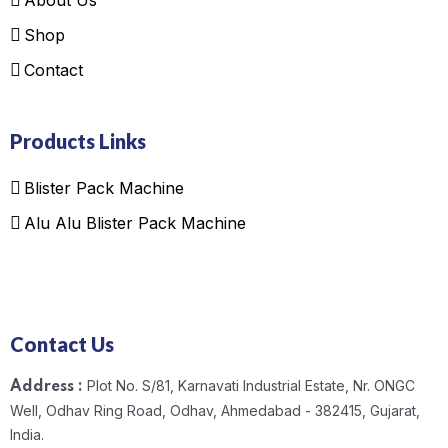
Shop
Contact
Products Links
Blister Pack Machine
Alu Alu Blister Pack Machine
Contact Us
Plot No. S/81, Karnavati Industrial Estate, Nr. ONGC
Address :
Well, Odhav Ring Road, Odhav, Ahmedabad - 382415, Gujarat,
India.