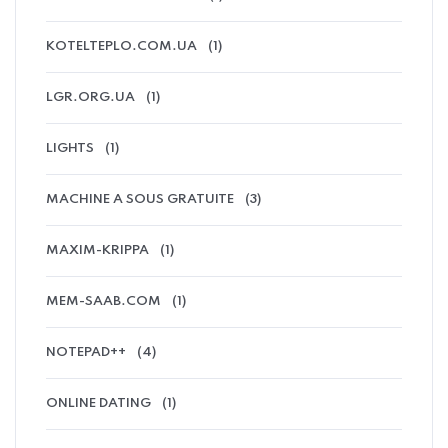
KOTELTEPLO.COM.UA
(1)
LGR.ORG.UA
(1)
LIGHTS
(1)
MACHINE A SOUS GRATUITE
(3)
MAXIM-KRIPPA
(1)
MEM-SAAB.COM
(1)
NOTEPAD++
(4)
ONLINE DATING
(1)