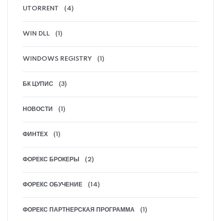
UTORRENT
(4)
WIN DLL
(1)
WINDOWS REGISTRY
(1)
БК ЦУПИС
(3)
НОВОСТИ
(1)
ФИНТЕХ
(1)
ФОРЕКС БРОКЕРЫ
(2)
ФОРЕКС ОБУЧЕНИЕ
(14)
ФОРЕКС ПАРТНЕРСКАЯ ПРОГРАММА
(1)