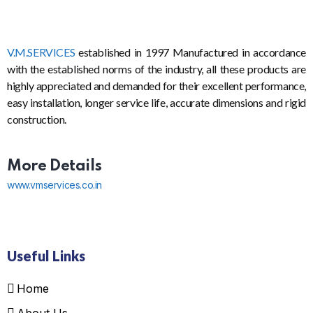
V.M.SERVICES
established in 1997 Manufactured in accordance
with the established norms of the industry, all these products are
highly appreciated and demanded for their excellent performance,
easy installation, longer service life, accurate dimensions and rigid
construction.
More Details
www.vmservices.co.in
Useful Links
Home
About Us