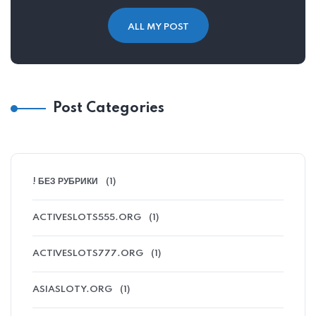
ALL MY POST
Post Categories
! БЕЗ РУБРИКИ
(1)
ACTIVESLOTS555.ORG
(1)
ACTIVESLOTS777.ORG
(1)
ASIASLOTY.ORG
(1)