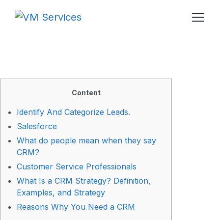
Content
Identify And Categorize Leads.
Salesforce
What do people mean when they say
CRM?
Customer Service Professionals
What Is a CRM Strategy? Definition,
Examples, and Strategy
Reasons Why You Need a CRM