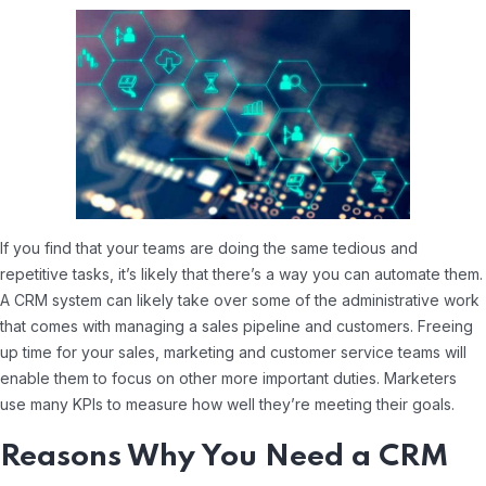
If you find that your teams are doing the same tedious and
repetitive tasks, it’s likely that there’s a way you can automate them.
A CRM system can likely take over some of the administrative work
that comes with managing a sales pipeline and customers. Freeing
up time for your sales, marketing and customer service teams will
enable them to focus on other more important duties. Marketers
use many KPIs to measure how well they’re meeting their goals.
Reasons Why You Need a CRM