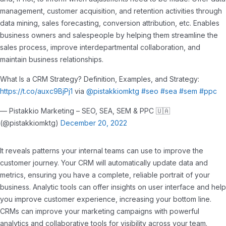
management, customer acquisition, and retention activities through
data mining, sales forecasting, conversion attribution, etc. Enables
business owners and salespeople by helping them streamline the
sales process, improve interdepartmental collaboration, and
maintain business relationships.
What Is a CRM Strategy? Definition, Examples, and Strategy:
https://t.co/auxc9BjPj1
via
@pistakkiomktg
#seo
#sea
#sem
#ppc
— Pistakkio Marketing – SEO, SEA, SEM & PPC 🇺🇦
(@pistakkiomktg)
December 20, 2022
It reveals patterns your internal teams can use to improve the
customer journey. Your CRM will automatically update data and
metrics, ensuring you have a complete, reliable portrait of your
business. Analytic tools can offer insights on user interface and help
you improve customer experience, increasing your bottom line.
CRMs can improve your marketing campaigns with powerful
analytics and collaborative tools for visibility across your team.