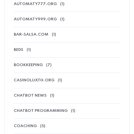
AUTOMATY777.ORG
(1)
AUTOMATY999.ORG
(1)
BAR-SALSA.COM
(1)
BEDS
(1)
BOOKKEEPING
(7)
CASINOLUXTH.ORG
(1)
CHATBOT NEWS
(1)
CHATBOT PROGRAMMING
(1)
COACHING
(5)