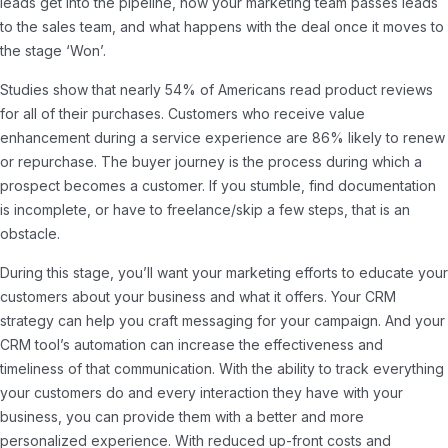
leads get into the pipeline, how your marketing team passes leads
to the sales team, and what happens with the deal once it moves to
the stage ‘Won’.
Studies show that nearly 54% of Americans read product reviews
for all of their purchases. Customers who receive value
enhancement during a service experience are 86% likely to renew
or repurchase. The buyer journey is the process during which a
prospect becomes a customer. If you stumble, find documentation
is incomplete, or have to freelance/skip a few steps, that is an
obstacle.
During this stage, you’ll want your marketing efforts to educate your
customers about your business and what it offers. Your CRM
strategy can help you craft messaging for your campaign. And your
CRM tool’s automation can increase the effectiveness and
timeliness of that communication. With the ability to track everything
your customers do and every interaction they have with your
business, you can provide them with a better and more
personalized experience. With reduced up-front costs and