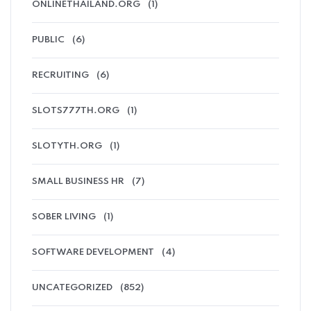
ONLINETHAILAND.ORG
(1)
PUBLIC
(6)
RECRUITING
(6)
SLOTS777TH.ORG
(1)
SLOTYTH.ORG
(1)
SMALL BUSINESS HR
(7)
SOBER LIVING
(1)
SOFTWARE DEVELOPMENT
(4)
UNCATEGORIZED
(852)