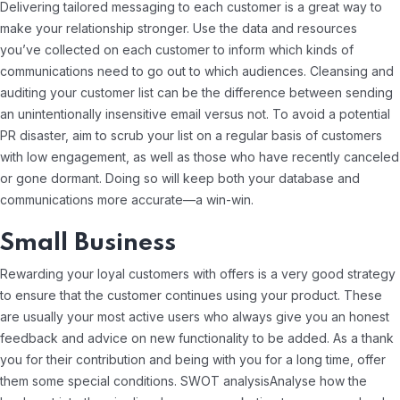
Delivering tailored messaging to each customer is a great way to
make your relationship stronger. Use the data and resources
you’ve collected on each customer to inform which kinds of
communications need to go out to which audiences. Cleansing and
auditing your customer list can be the difference between sending
an unintentionally insensitive email versus not. To avoid a potential
PR disaster, aim to scrub your list on a regular basis of customers
with low engagement, as well as those who have recently canceled
or gone dormant. Doing so will keep both your database and
communications more accurate—a win-win.
Small Business
Rewarding your loyal customers with offers is a very good strategy
to ensure that the customer continues using your product. These
are usually your most active users who always give you an honest
feedback and advice on new functionality to be added. As a thank
you for their contribution and being with you for a long time, offer
them some special conditions. SWOT analysisAnalyse how the