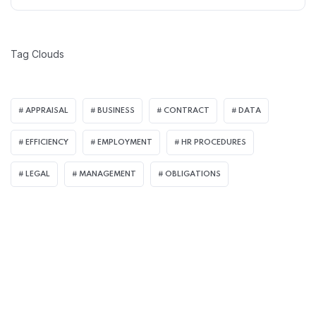
Tag Clouds
APPRAISAL
BUSINESS
CONTRACT
DATA
EFFICIENCY
EMPLOYMENT
HR PROCEDURES
LEGAL
MANAGEMENT
OBLIGATIONS