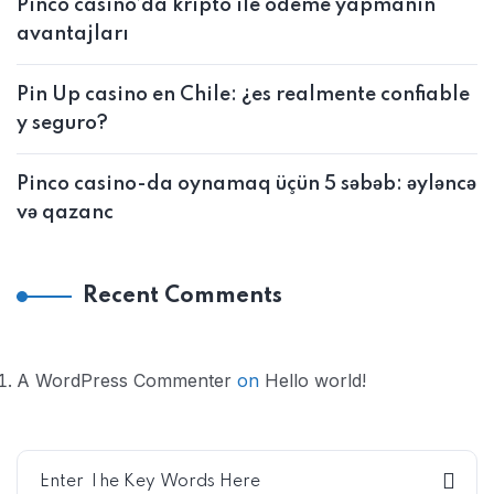
Pinco casino’da kripto ile ödeme yapmanın
avantajları
Pin Up casino en Chile: ¿es realmente confiable
y seguro?
Pinco casino-da oynamaq üçün 5 səbəb: əyləncə
və qazanc
Recent Comments
A WordPress Commenter
on
Hello world!