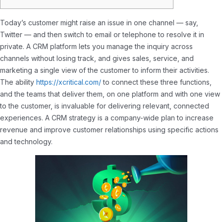
Today’s customer might raise an issue in one channel — say,
Twitter — and then switch to email or telephone to resolve it in
private. A CRM platform lets you manage the inquiry across
channels without losing track, and gives sales, service, and
marketing a single view of the customer to inform their activities.
The ability
https://xcritical.com/
to connect these three functions,
and the teams that deliver them, on one platform and with one view
to the customer, is invaluable for delivering relevant, connected
experiences. A CRM strategy is a company-wide plan to increase
revenue and improve customer relationships using specific actions
and technology.