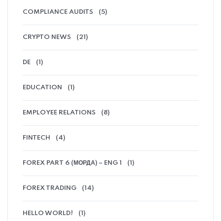
COMPLIANCE AUDITS
(5)
CRYPTO NEWS
(21)
DE
(1)
EDUCATION
(1)
EMPLOYEE RELATIONS
(8)
FINTECH
(4)
FOREX PART 6 (МОРДА) – ENG 1
(1)
FOREX TRADING
(14)
HELLO WORLD!
(1)