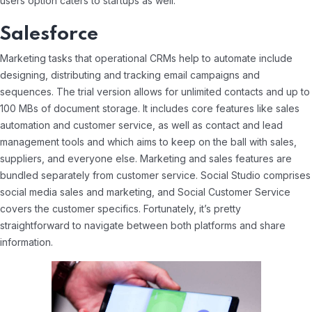
users option caters to startups as well.
Salesforce
Marketing tasks that operational CRMs help to automate include
designing, distributing and tracking email campaigns and
sequences. The trial version allows for unlimited contacts and up to
100 MBs of document storage. It includes core features like sales
automation and customer service, as well as contact and lead
management tools and which aims to keep on the ball with sales,
suppliers, and everyone else. Marketing and sales features are
bundled separately from customer service. Social Studio comprises
social media sales and marketing, and Social Customer Service
covers the customer specifics. Fortunately, it’s pretty
straightforward to navigate between both platforms and share
information.