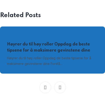
Related Posts
AUGUST 4, 2026
Høyrer du til høy roller Oppdag de beste
tipsene for å maksimere gevinstene dine
Høyrer du til høy roller Oppdag de beste tipsene for å
maksimere gevinstene dine Forstå…