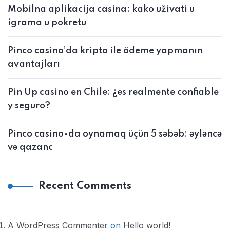
Mobilna aplikacija casina: kako uživati u
igrama u pokretu
Pinco casino’da kripto ile ödeme yapmanın
avantajları
Pin Up casino en Chile: ¿es realmente confiable
y seguro?
Pinco casino-da oynamaq üçün 5 səbəb: əyləncə
və qazanc
Recent Comments
A WordPress Commenter
on
Hello world!