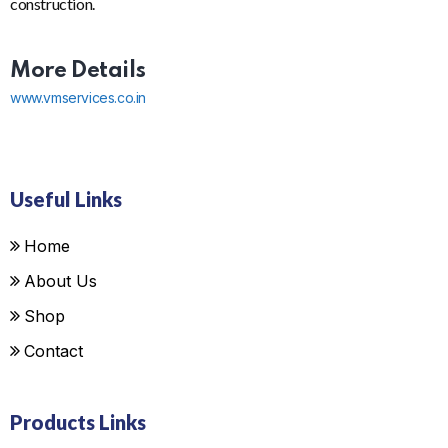
construction.
More Details
www.vmservices.co.in
Useful Links
Home
About Us
Shop
Contact
Products Links