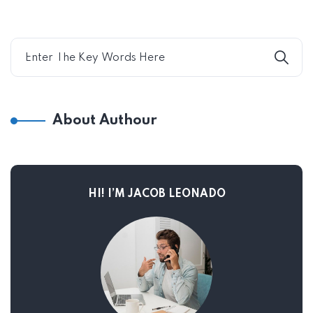
About Authour
HI! I’M JACOB LEONADO