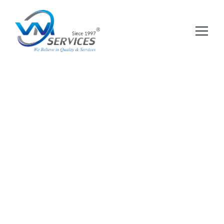
21
MAR