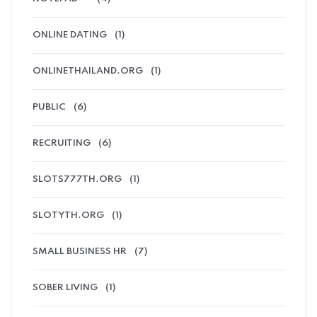
ONLINE DATING
(1)
ONLINETHAILAND.ORG
(1)
PUBLIC
(6)
RECRUITING
(6)
SLOTS777TH.ORG
(1)
SLOTYTH.ORG
(1)
SMALL BUSINESS HR
(7)
SOBER LIVING
(1)