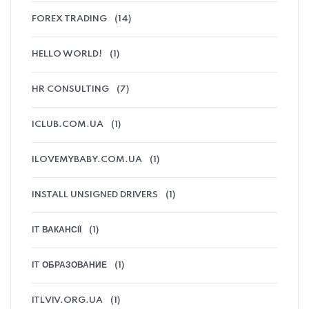
FOREX TRADING
(14)
HELLO WORLD!
(1)
HR CONSULTING
(7)
ICLUB.COM.UA
(1)
ILOVEMYBABY.COM.UA
(1)
INSTALL UNSIGNED DRIVERS
(1)
IT ВАКАНСІЇ
(1)
IT ОБРАЗОВАНИЕ
(1)
ITLVIV.ORG.UA
(1)