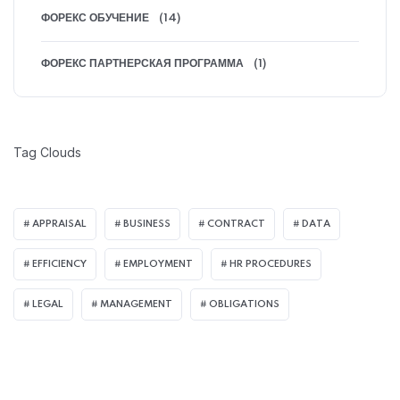
ФОРЕКС ОБУЧЕНИЕ
(14)
ФОРЕКС ПАРТНЕРСКАЯ ПРОГРАММА
(1)
Tag Clouds
APPRAISAL
BUSINESS
CONTRACT
DATA
EFFICIENCY
EMPLOYMENT
HR PROCEDURES
LEGAL
MANAGEMENT
OBLIGATIONS