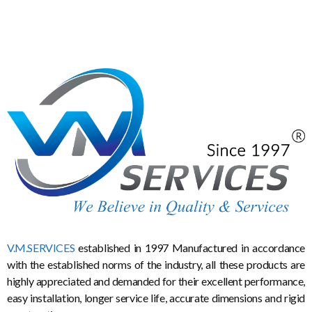
V.M.SERVICES
established in 1997 Manufactured in accordance
with the established norms of the industry, all these products are
highly appreciated and demanded for their excellent performance,
easy installation, longer service life, accurate dimensions and rigid