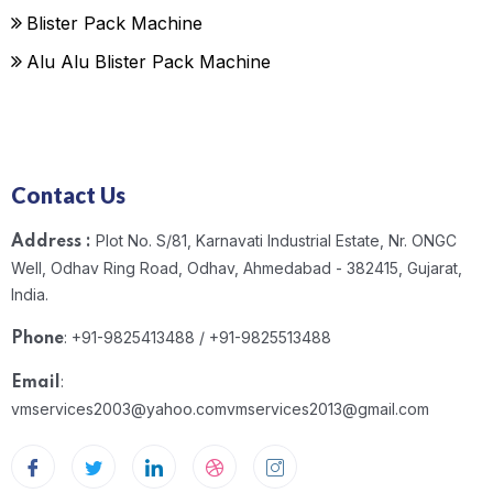
Blister Pack Machine
Alu Alu Blister Pack Machine
Contact Us
Plot No. S/81, Karnavati Industrial Estate, Nr. ONGC
Address :
Well, Odhav Ring Road, Odhav, Ahmedabad - 382415, Gujarat,
India.
: +91-9825413488 / +91-9825513488
Phone
:
Email
vmservices2003@yahoo.com
vmservices2013@gmail.com