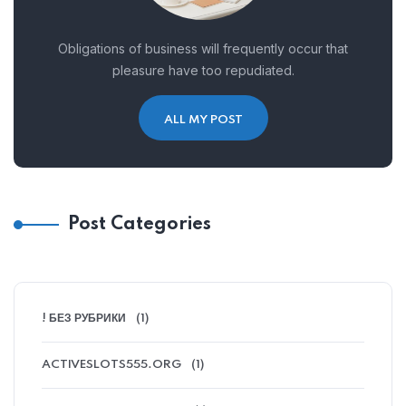
Obligations of business will frequently occur that
pleasure have too repudiated.
ALL MY POST
Post Categories
! БЕЗ РУБРИКИ
(1)
ACTIVESLOTS555.ORG
(1)