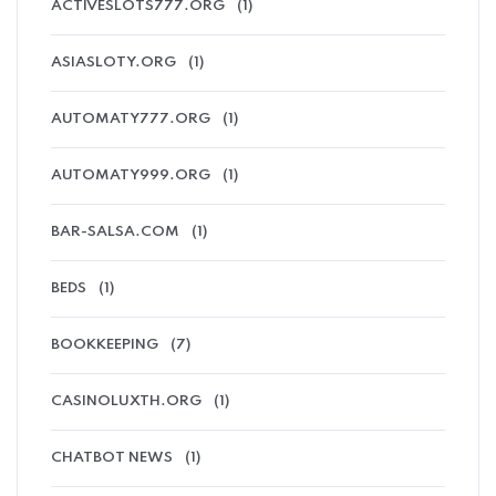
ACTIVESLOTS777.ORG
(1)
ASIASLOTY.ORG
(1)
AUTOMATY777.ORG
(1)
AUTOMATY999.ORG
(1)
BAR-SALSA.COM
(1)
BEDS
(1)
BOOKKEEPING
(7)
CASINOLUXTH.ORG
(1)
CHATBOT NEWS
(1)