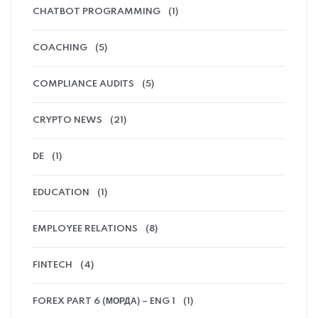
CHATBOT PROGRAMMING
(1)
COACHING
(5)
COMPLIANCE AUDITS
(5)
CRYPTO NEWS
(21)
DE
(1)
EDUCATION
(1)
EMPLOYEE RELATIONS
(8)
FINTECH
(4)
FOREX PART 6 (МОРДА) – ENG 1
(1)