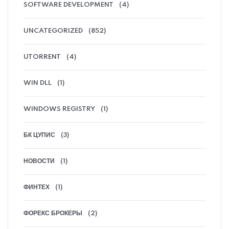
SOFTWARE DEVELOPMENT
(4)
UNCATEGORIZED
(852)
UTORRENT
(4)
WIN DLL
(1)
WINDOWS REGISTRY
(1)
БК ЦУПИС
(3)
НОВОСТИ
(1)
ФИНТЕХ
(1)
ФОРЕКС БРОКЕРЫ
(2)