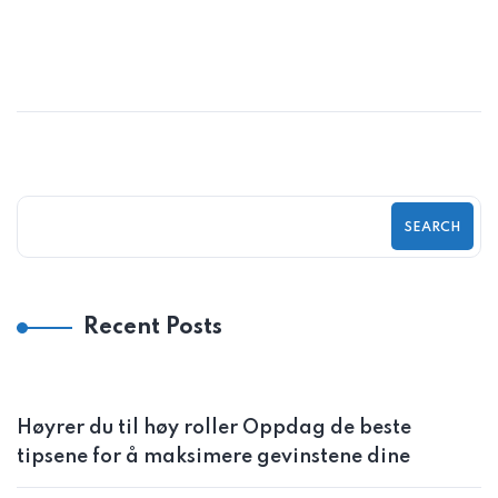
คาสิโนออนไลน์ที่ดีที่สุดในประเทศไทยปี 2023
เว็บคาสิโนเงินจริงยอดนิยม
SEARCH
Recent Posts
Høyrer du til høy roller Oppdag de beste
tipsene for å maksimere gevinstene dine