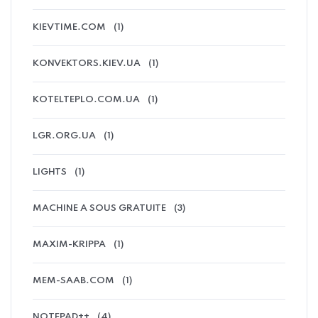
KIEVTIME.COM
(1)
KONVEKTORS.KIEV.UA
(1)
KOTELTEPLO.COM.UA
(1)
LGR.ORG.UA
(1)
LIGHTS
(1)
MACHINE A SOUS GRATUITE
(3)
MAXIM-KRIPPA
(1)
MEM-SAAB.COM
(1)
NOTEPAD++
(4)