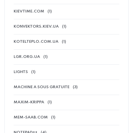
KIEVTIME.COM
(1)
KONVEKTORS.KIEV.UA
(1)
KOTELTEPLO.COM.UA
(1)
LGR.ORG.UA
(1)
LIGHTS
(1)
MACHINE A SOUS GRATUITE
(3)
MAXIM-KRIPPA
(1)
MEM-SAAB.COM
(1)
NOTEPAD++
(4)