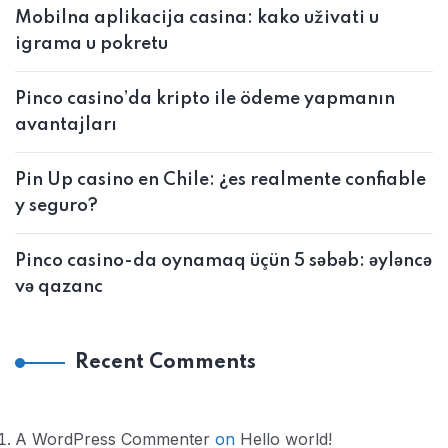
Mobilna aplikacija casina: kako uživati u
igrama u pokretu
Pinco casino’da kripto ile ödeme yapmanın
avantajları
Pin Up casino en Chile: ¿es realmente confiable
y seguro?
Pinco casino-da oynamaq üçün 5 səbəb: əyləncə
və qazanc
Recent Comments
A WordPress Commenter
on
Hello world!