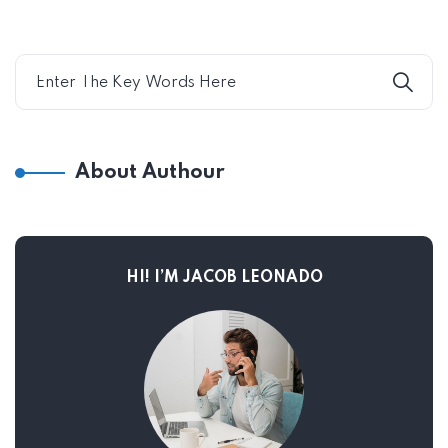
About Authour
HI! I’M JACOB LEONADO