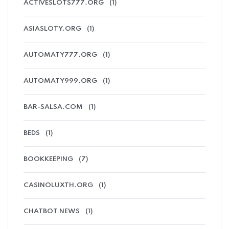
ACTIVESLOTS777.ORG
(1)
ASIASLOTY.ORG
(1)
AUTOMATY777.ORG
(1)
AUTOMATY999.ORG
(1)
BAR-SALSA.COM
(1)
BEDS
(1)
BOOKKEEPING
(7)
CASINOLUXTH.ORG
(1)
CHATBOT NEWS
(1)