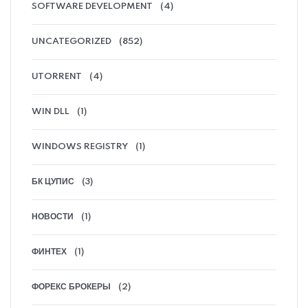
SOFTWARE DEVELOPMENT
(4)
UNCATEGORIZED
(852)
UTORRENT
(4)
WIN DLL
(1)
WINDOWS REGISTRY
(1)
БК ЦУПИС
(3)
НОВОСТИ
(1)
ФИНТЕХ
(1)
ФОРЕКС БРОКЕРЫ
(2)