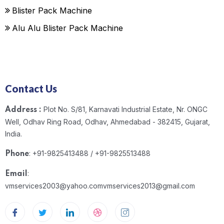
Blister Pack Machine
Alu Alu Blister Pack Machine
Contact Us
Plot No. S/81, Karnavati Industrial Estate, Nr. ONGC
Address :
Well, Odhav Ring Road, Odhav, Ahmedabad - 382415, Gujarat,
India.
: +91-9825413488 / +91-9825513488
Phone
:
Email
vmservices2003@yahoo.com
vmservices2013@gmail.com