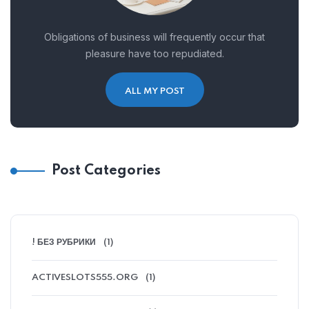
Obligations of business will frequently occur that
pleasure have too repudiated.
ALL MY POST
Post Categories
! БЕЗ РУБРИКИ
(1)
ACTIVESLOTS555.ORG
(1)