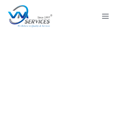
25
JUN