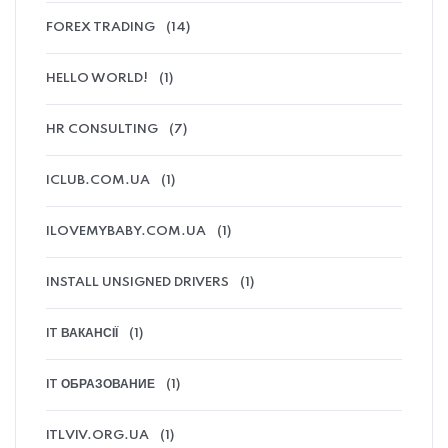
FOREX TRADING
(14)
HELLO WORLD!
(1)
HR CONSULTING
(7)
ICLUB.COM.UA
(1)
ILOVEMYBABY.COM.UA
(1)
INSTALL UNSIGNED DRIVERS
(1)
IT ВАКАНСІЇ
(1)
IT ОБРАЗОВАНИЕ
(1)
ITLVIV.ORG.UA
(1)