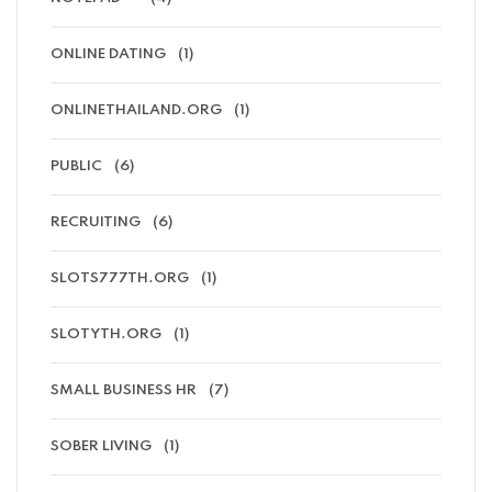
ONLINE DATING
(1)
ONLINETHAILAND.ORG
(1)
PUBLIC
(6)
RECRUITING
(6)
SLOTS777TH.ORG
(1)
SLOTYTH.ORG
(1)
SMALL BUSINESS HR
(7)
SOBER LIVING
(1)