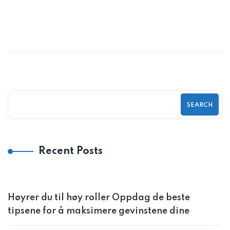
Slot sites not registered with gamstop a
practical guide
SEARCH
Recent Posts
Høyrer du til høy roller Oppdag de beste
tipsene for å maksimere gevinstene dine