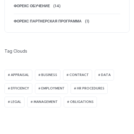
ФОРЕКС ОБУЧЕНИЕ
(14)
ФОРЕКС ПАРТНЕРСКАЯ ПРОГРАММА
(1)
Tag Clouds
APPRAISAL
BUSINESS
CONTRACT
DATA
EFFICIENCY
EMPLOYMENT
HR PROCEDURES
LEGAL
MANAGEMENT
OBLIGATIONS