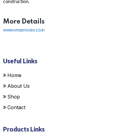
construction.
More Details
www.vmservices.co.in
Useful Links
Home
About Us
Shop
Contact
Products Links