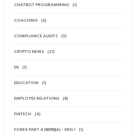
CHATBOT PROGRAMMING
(1)
COACHING
(5)
COMPLIANCE AUDITS
(5)
CRYPTO NEWS
(21)
DE
(1)
EDUCATION
(1)
EMPLOYEE RELATIONS
(8)
FINTECH
(4)
FOREX PART 6 (МОРДА) – ENG 1
(1)