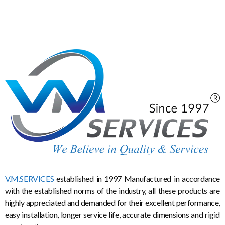
V.M.SERVICES
established in 1997 Manufactured in accordance
with the established norms of the industry, all these products are
highly appreciated and demanded for their excellent performance,
easy installation, longer service life, accurate dimensions and rigid