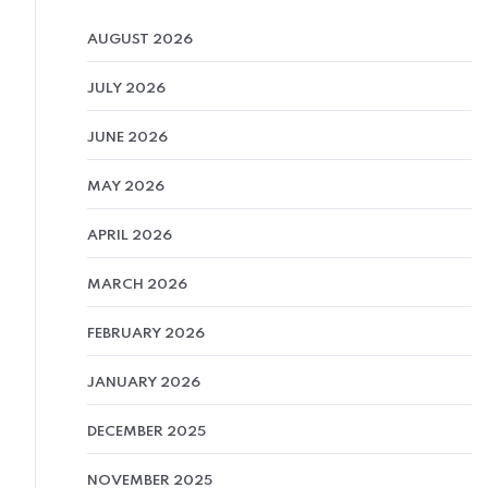
AUGUST 2026
JULY 2026
JUNE 2026
MAY 2026
APRIL 2026
MARCH 2026
FEBRUARY 2026
JANUARY 2026
DECEMBER 2025
NOVEMBER 2025