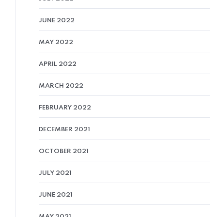
JUNE 2022
MAY 2022
APRIL 2022
MARCH 2022
FEBRUARY 2022
DECEMBER 2021
OCTOBER 2021
JULY 2021
JUNE 2021
MAY 2021