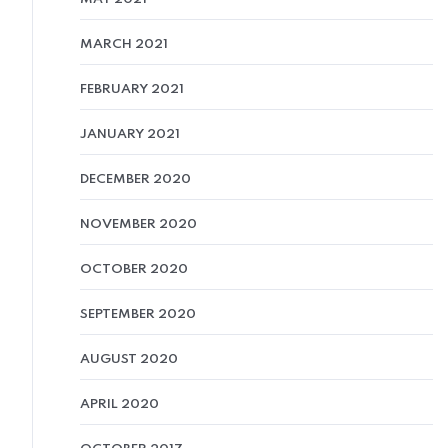
MARCH 2021
FEBRUARY 2021
JANUARY 2021
DECEMBER 2020
NOVEMBER 2020
OCTOBER 2020
SEPTEMBER 2020
AUGUST 2020
APRIL 2020