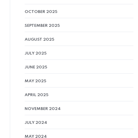
OCTOBER 2025
SEPTEMBER 2025
AUGUST 2025
JULY 2025
JUNE 2025
MAY 2025
APRIL 2025
NOVEMBER 2024
JULY 2024
MAY 2024