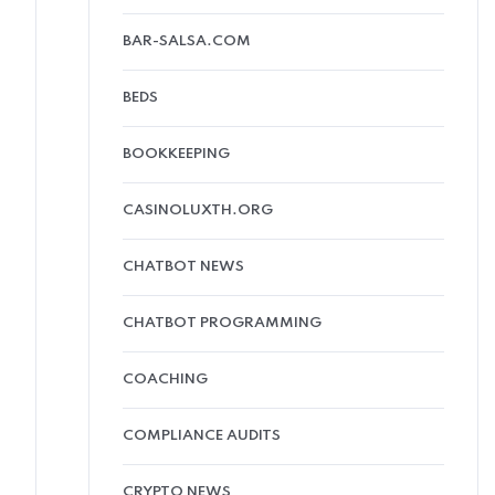
BAR-SALSA.COM
BEDS
BOOKKEEPING
CASINOLUXTH.ORG
CHATBOT NEWS
CHATBOT PROGRAMMING
COACHING
COMPLIANCE AUDITS
CRYPTO NEWS