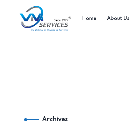
Home
About Us
Archives