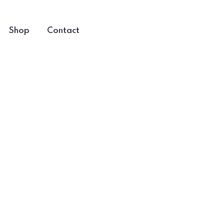
Shop
Contact