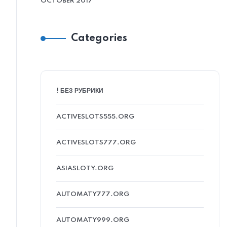
OCTOBER 2017
Categories
! БЕЗ РУБРИКИ
ACTIVESLOTS555.ORG
ACTIVESLOTS777.ORG
ASIASLOTY.ORG
AUTOMATY777.ORG
AUTOMATY999.ORG