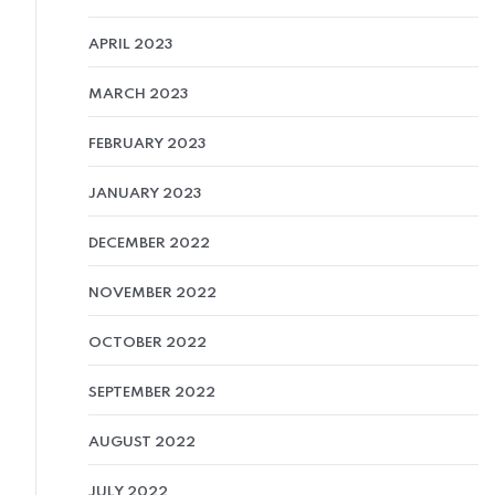
APRIL 2023
MARCH 2023
FEBRUARY 2023
JANUARY 2023
DECEMBER 2022
NOVEMBER 2022
OCTOBER 2022
SEPTEMBER 2022
AUGUST 2022
JULY 2022