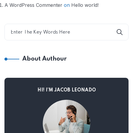
A WordPress Commenter
on
Hello world!
About Authour
HI! I’M JACOB LEONADO