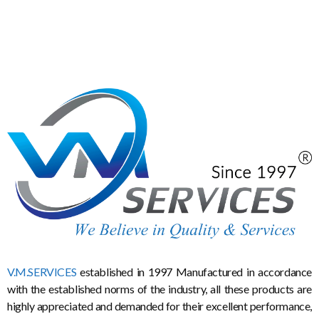
V.M.SERVICES
established in 1997 Manufactured in accordance
with the established norms of the industry, all these products are
highly appreciated and demanded for their excellent performance,