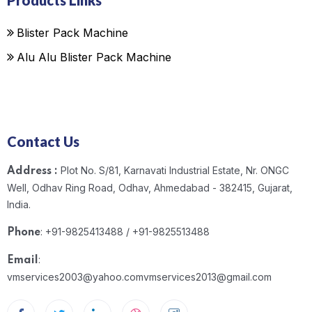
Products Links
Blister Pack Machine
Alu Alu Blister Pack Machine
Contact Us
Plot No. S/81, Karnavati Industrial Estate, Nr. ONGC
Address :
Well, Odhav Ring Road, Odhav, Ahmedabad - 382415, Gujarat,
India.
: +91-9825413488 / +91-9825513488
Phone
:
Email
vmservices2003@yahoo.com
vmservices2013@gmail.com