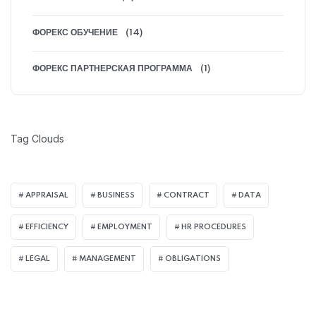
ФОРЕКС ОБУЧЕНИЕ
(14)
ФОРЕКС ПАРТНЕРСКАЯ ПРОГРАММА
(1)
Tag Clouds
APPRAISAL
BUSINESS
CONTRACT
DATA
EFFICIENCY
EMPLOYMENT
HR PROCEDURES
LEGAL
MANAGEMENT
OBLIGATIONS