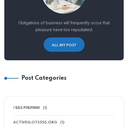
Obligations of business will frequently occur that
pleasure have too repudiated.
ALL MY POST
Post Categories
! БЕЗ РУБРИКИ
(1)
ACTIVESLOTS555.ORG
(1)