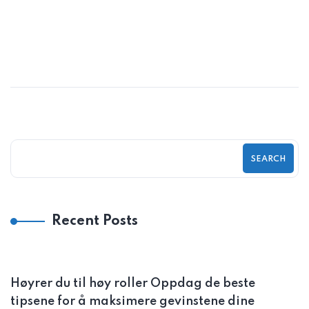
Тестирование в Python Школа сильных
программистов Федор Борщев, Никита
Соболевї ОБУЧЕНИЕ ОНЛАЙН!
SEARCH
Recent Posts
Høyrer du til høy roller Oppdag de beste
tipsene for å maksimere gevinstene dine