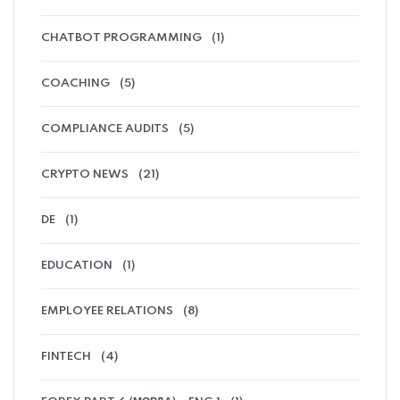
CHATBOT PROGRAMMING
(1)
COACHING
(5)
COMPLIANCE AUDITS
(5)
CRYPTO NEWS
(21)
DE
(1)
EDUCATION
(1)
EMPLOYEE RELATIONS
(8)
FINTECH
(4)