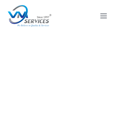
16
MAR