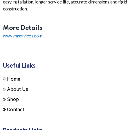
easy installation, longer service life, accurate dimensions and rigid
construction.
More Details
www.vmservices.co.in
Useful Links
Home
About Us
Shop
Contact