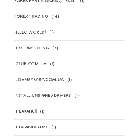
FOREX PART 6 (МОРДА) – ENG 1
(1)
FOREX TRADING
(14)
HELLO WORLD!
(1)
HR CONSULTING
(7)
ICLUB.COM.UA
(1)
ILOVEMYBABY.COM.UA
(1)
INSTALL UNSIGNED DRIVERS
(1)
IT ВАКАНСІЇ
(1)
IT ОБРАЗОВАНИЕ
(1)