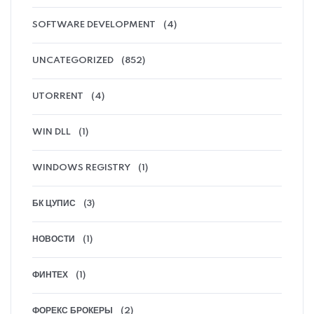
SOFTWARE DEVELOPMENT
(4)
UNCATEGORIZED
(852)
UTORRENT
(4)
WIN DLL
(1)
WINDOWS REGISTRY
(1)
БК ЦУПИС
(3)
НОВОСТИ
(1)
ФИНТЕХ
(1)
ФОРЕКС БРОКЕРЫ
(2)