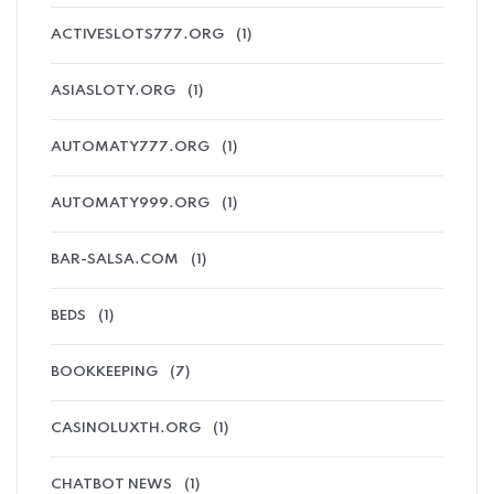
ACTIVESLOTS777.ORG
(1)
ASIASLOTY.ORG
(1)
AUTOMATY777.ORG
(1)
AUTOMATY999.ORG
(1)
BAR-SALSA.COM
(1)
BEDS
(1)
BOOKKEEPING
(7)
CASINOLUXTH.ORG
(1)
CHATBOT NEWS
(1)