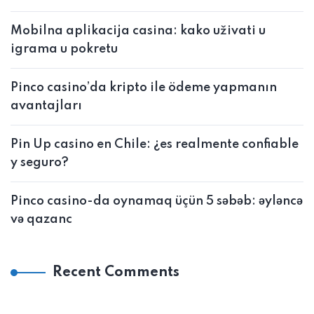
Mobilna aplikacija casina: kako uživati u
igrama u pokretu
Pinco casino’da kripto ile ödeme yapmanın
avantajları
Pin Up casino en Chile: ¿es realmente confiable
y seguro?
Pinco casino-da oynamaq üçün 5 səbəb: əyləncə
və qazanc
Recent Comments