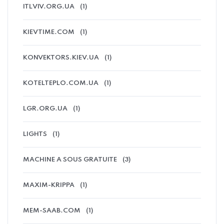
ITLVIV.ORG.UA
(1)
KIEVTIME.COM
(1)
KONVEKTORS.KIEV.UA
(1)
KOTELTEPLO.COM.UA
(1)
LGR.ORG.UA
(1)
LIGHTS
(1)
MACHINE A SOUS GRATUITE
(3)
MAXIM-KRIPPA
(1)
MEM-SAAB.COM
(1)