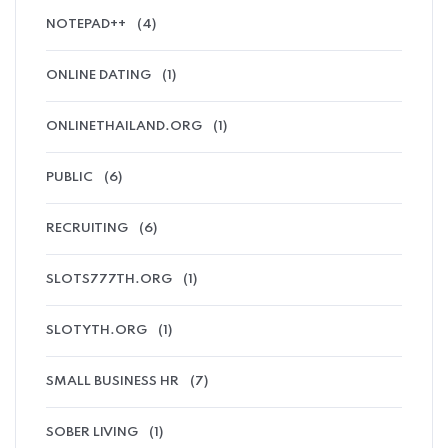
NOTEPAD++
(4)
ONLINE DATING
(1)
ONLINETHAILAND.ORG
(1)
PUBLIC
(6)
RECRUITING
(6)
SLOTS777TH.ORG
(1)
SLOTYTH.ORG
(1)
SMALL BUSINESS HR
(7)
SOBER LIVING
(1)