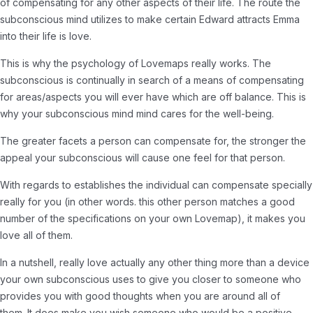
of compensating for any other aspects of their life. The route the
subconscious mind utilizes to make certain Edward attracts Emma
into their life is love.
This is why the psychology of Lovemaps really works. The
subconscious is continually in search of a means of compensating
for areas/aspects you will ever have which are off balance. This is
why your subconscious mind mind cares for the well-being.
The greater facets a person can compensate for, the stronger the
appeal your subconscious will cause one feel for that person.
With regards to establishes the individual can compensate specially
really for you (in other words. this other person matches a good
number of the specifications on your own Lovemap), it makes you
love all of them.
In a nutshell, really love actually any other thing more than a device
your own subconscious uses to give you closer to someone who
provides you with good thoughts when you are around all of
them. It does make you wish someone who would be a positive