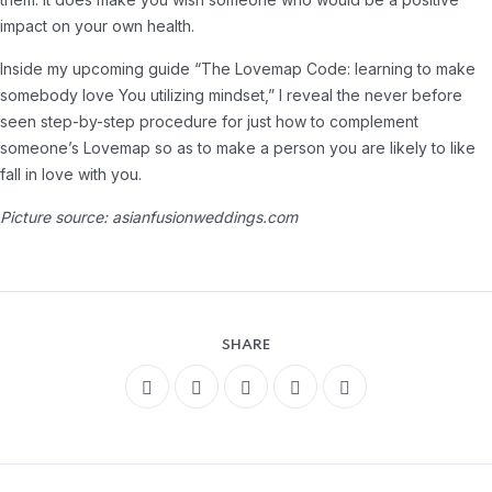
impact on your own health.
Inside my upcoming guide “The Lovemap Code: learning to make
somebody love You utilizing mindset,” I reveal the never before
seen step-by-step procedure for just how to complement
someone’s Lovemap so as to make a person you are likely to like
fall in love with you.
Picture source: asianfusionweddings.com
SHARE