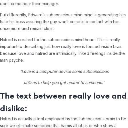
don’t come near their manager.
Put differently, Edward’s subconscious mind mind is generating him
hate his boss assuring the guy won’t come into contact with him
once more and remain clear.
Hatred is created for the subconscious mind head. This is really
important to describing just how really love is formed inside brain
because love and hatred are intrinsically linked feelings inside the
man psyche.
“Love is a computer device some subconscious
utilizes to help you get nearer to someone.”
The text between really love and
dislike:
Hatred is actually a tool employed by the subconscious brain to be
sure we eliminate someone that harms all of us or who show a