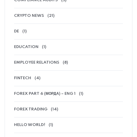
COMPLIANCE AUDITS
(5)
CRYPTO NEWS
(21)
DE
(1)
EDUCATION
(1)
EMPLOYEE RELATIONS
(8)
FINTECH
(4)
FOREX PART 6 (МОРДА) – ENG 1
(1)
FOREX TRADING
(14)
HELLO WORLD!
(1)