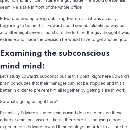
specific and any little mistake the guy made. He would create him
seem like a tale in front of the whole office.
Edward ended up being obtaining fed-up also it was actually
beginning to bother him. Edward could see absolutely no way out,
and after eight several months of the torture, the guy thought it was
extreme and made the decision he would have to get another job.
Examining the subconscious
mind mind:
Let’s study Edward’s subconscious at this point. Right here Edward’s
brain concludes that their manager can not be stopped and this’s
better in order to prevent him all together by getting a fresh work.
So what’s going on right here?
Essentially Edward’s subconscious mind desires to ensure these
adverse emotions visited a finish, therefore it is inducing a poor
experience in Edward toward their employer in order to assure he