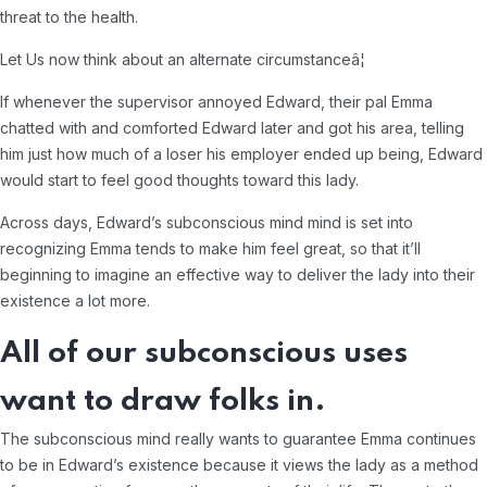
threat to the health.
Let Us now think about an alternate circumstanceâ¦
If whenever the supervisor annoyed Edward, their pal Emma
chatted with and comforted Edward later and got his area, telling
him just how much of a loser his employer ended up being, Edward
would start to feel good thoughts toward this lady.
Across days, Edward’s subconscious mind mind is set into
recognizing Emma tends to make him feel great, so that it’ll
beginning to imagine an effective way to deliver the lady into their
existence a lot more.
All of our subconscious uses
want to draw folks in.
The subconscious mind really wants to guarantee Emma continues
to be in Edward’s existence because it views the lady as a method