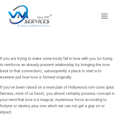
If you are trying to make some body fall in love with you (or trying
to reinforce an already present relationship by bringing the love
back to that connection), subsequently a place to start is to
examine just how love is formed originally.
If you’ve been raised on a meal plan of Hollywood rom-coms (plus
fairness, most of us have), you almost certainly possess concept in
your mind that love is it magical, mysterious force according to
fortune or destiny plus one which we can not get a grip on or
impact.