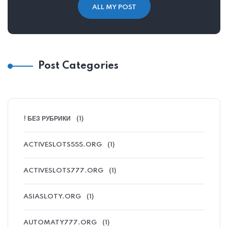
ALL MY POST
Post Categories
! БЕЗ РУБРИКИ
(1)
ACTIVESLOTS555.ORG
(1)
ACTIVESLOTS777.ORG
(1)
ASIASLOTY.ORG
(1)
AUTOMATY777.ORG
(1)