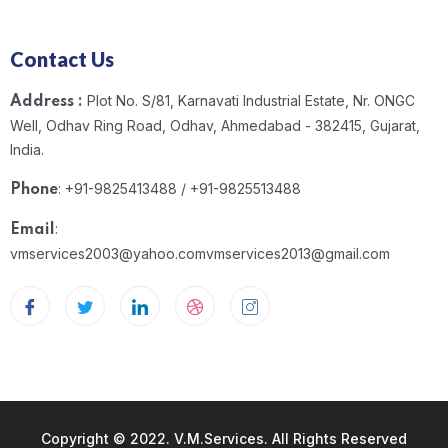
Contact Us
Plot No. S/81, Karnavati Industrial Estate, Nr. ONGC
Address :
Well, Odhav Ring Road, Odhav, Ahmedabad - 382415, Gujarat,
India.
: +91-9825413488 / +91-9825513488
Phone
:
Email
vmservices2003@yahoo.com
vmservices2013@gmail.com
Copyright © 2022. V.M.Services. All Rights Reserved