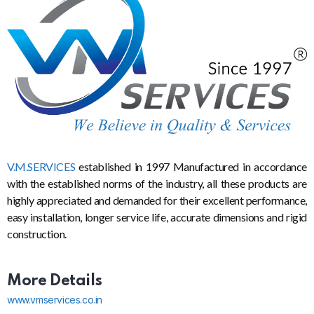
V.M.SERVICES
established in 1997 Manufactured in accordance
with the established norms of the industry, all these products are
highly appreciated and demanded for their excellent performance,
easy installation, longer service life, accurate dimensions and rigid
construction.
More Details
www.vmservices.co.in