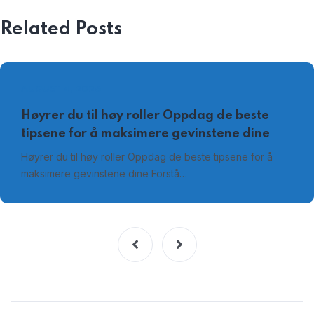
Related Posts
AUGUST 4, 2026
Høyrer du til høy roller Oppdag de beste
tipsene for å maksimere gevinstene dine
Høyrer du til høy roller Oppdag de beste tipsene for å
maksimere gevinstene dine Forstå…