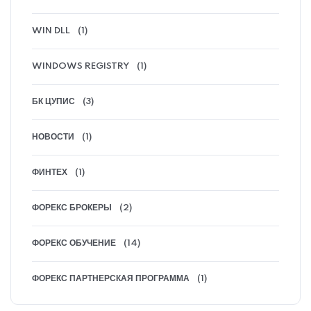
WIN DLL
(1)
WINDOWS REGISTRY
(1)
БК ЦУПИС
(3)
НОВОСТИ
(1)
ФИНТЕХ
(1)
ФОРЕКС БРОКЕРЫ
(2)
ФОРЕКС ОБУЧЕНИЕ
(14)
ФОРЕКС ПАРТНЕРСКАЯ ПРОГРАММА
(1)