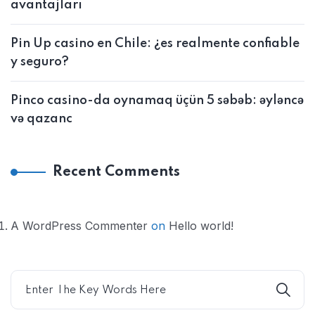
avantajları
Pin Up casino en Chile: ¿es realmente confiable
y seguro?
Pinco casino-da oynamaq üçün 5 səbəb: əyləncə
və qazanc
Recent Comments
A WordPress Commenter
on
Hello world!