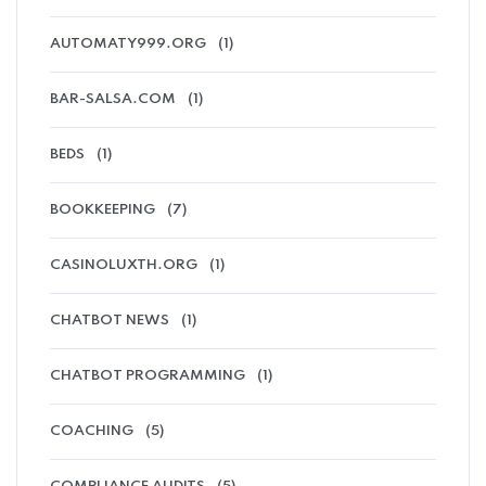
AUTOMATY999.ORG
(1)
BAR-SALSA.COM
(1)
BEDS
(1)
BOOKKEEPING
(7)
CASINOLUXTH.ORG
(1)
CHATBOT NEWS
(1)
CHATBOT PROGRAMMING
(1)
COACHING
(5)