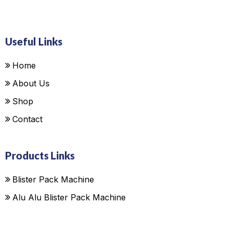
Useful Links
Home
About Us
Shop
Contact
Products Links
Blister Pack Machine
Alu Alu Blister Pack Machine