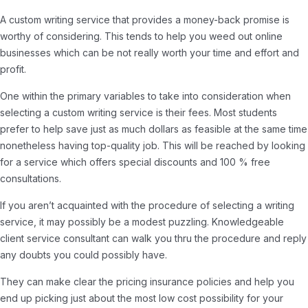
A custom writing service that provides a money-back promise is
worthy of considering. This tends to help you weed out online
businesses which can be not really worth your time and effort and
profit.
One within the primary variables to take into consideration when
selecting a custom writing service is their fees. Most students
prefer to help save just as much dollars as feasible at the same time
nonetheless having top-quality job. This will be reached by looking
for a service which offers special discounts and 100 % free
consultations.
If you aren’t acquainted with the procedure of selecting a writing
service, it may possibly be a modest puzzling. Knowledgeable
client service consultant can walk you thru the procedure and reply
any doubts you could possibly have.
They can make clear the pricing insurance policies and help you
end up picking just about the most low cost possibility for your