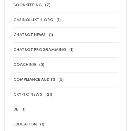
BOOKKEEPING
(7)
CASINOLUXTH.ORG
(1)
CHATBOT NEWS
(1)
CHATBOT PROGRAMMING
(1)
COACHING
(5)
COMPLIANCE AUDITS
(5)
CRYPTO NEWS
(21)
DE
(1)
EDUCATION
(1)