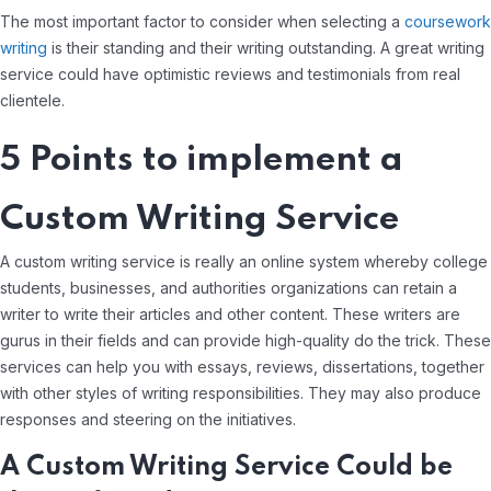
The most important factor to consider when selecting a
coursework
writing
is their standing and their writing outstanding. A great writing
service could have optimistic reviews and testimonials from real
clientele.
5 Points to implement a
Custom Writing Service
A custom writing service is really an online system whereby college
students, businesses, and authorities organizations can retain a
writer to write their articles and other content. These writers are
gurus in their fields and can provide high-quality do the trick. These
services can help you with essays, reviews, dissertations, together
with other styles of writing responsibilities. They may also produce
responses and steering on the initiatives.
A Custom Writing Service Could be