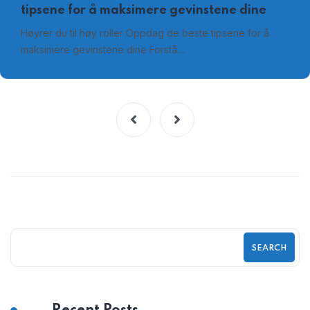
tipsene for å maksimere gevinstene dine
Høyrer du til høy roller Oppdag de beste tipsene for å
maksimere gevinstene dine Forstå…
SEARCH