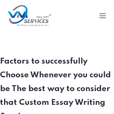
Factors to successfully
Choose Whenever you could
be The best way to consider
that Custom Essay Writing