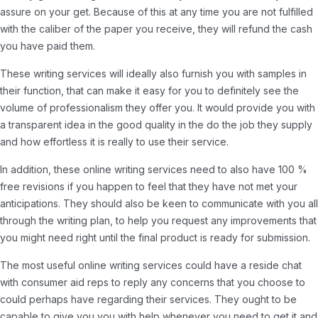
assure on your get. Because of this at any time you are not fulfilled
with the caliber of the paper you receive, they will refund the cash
you have paid them.
These writing services will ideally also furnish you with samples in
their function, that can make it easy for you to definitely see the
volume of professionalism they offer you. It would provide you with
a transparent idea in the good quality in the do the job they supply
and how effortless it is really to use their service.
In addition, these online writing services need to also have 100 %
free revisions if you happen to feel that they have not met your
anticipations. They should also be keen to communicate with you all
through the writing plan, to help you request any improvements that
you might need right until the final product is ready for submission.
The most useful online writing services could have a reside chat
with consumer aid reps to reply any concerns that you choose to
could perhaps have regarding their services. They ought to be
capable to give you you with help whenever you need to get it and