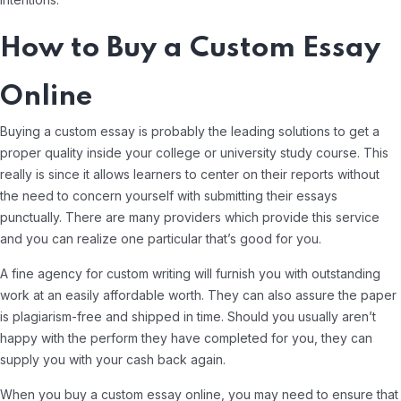
How to Buy a Custom Essay
Online
Buying a custom essay is probably the leading solutions to get a
proper quality inside your college or university study course. This
really is since it allows learners to center on their reports without
the need to concern yourself with submitting their essays
punctually. There are many providers which provide this service
and you can realize one particular that’s good for you.
A fine agency for custom writing will furnish you with outstanding
work at an easily affordable worth. They can also assure the paper
is plagiarism-free and shipped in time. Should you usually aren’t
happy with the perform they have completed for you, they can
supply you with your cash back again.
When you buy a custom essay online, you may need to ensure that