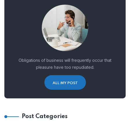
Obligations of business will frequently occur that
pleasure have too repudiated.
ALL MY POST
Post Categories