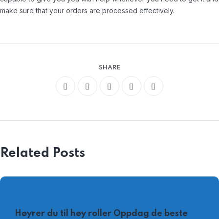
make sure that your orders are processed effectively.
SHARE
Related Posts
AUGUST 4, 2026
Høyrer du til høy roller Oppdag de beste