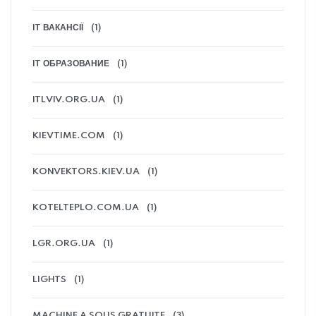
IT ВАКАНСІЇ
(1)
IT ОБРАЗОВАНИЕ
(1)
ITLVIV.ORG.UA
(1)
KIEVTIME.COM
(1)
KONVEKTORS.KIEV.UA
(1)
KOTELTEPLO.COM.UA
(1)
LGR.ORG.UA
(1)
LIGHTS
(1)
MACHINE A SOUS GRATUITE
(3)