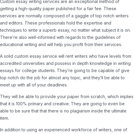
Custom essay writing services are an exceptional method of
getting a high-quality paper published for a fair fee. These
services are normally composed of a gaggle of top notch writers
and editors. These professionals hold the expertise and
techniques to write a superb essay, no matter what subject it is on.
There’re also well-informed with regards to the guidelines of
educational writing and will help you profit from their services.
A solid custom essay service will rent writers who have levels from
accredited universities and possess in depth knowledge in writing
essays for college students. They’re going to be capable of give
top notch do the job for almost any topic, and they’ll be able to
meet up with all of your deadlines.
They will be able to provide your paper from scratch, which implies
that it is 100% primary and creative. They are going to even be
able to be sure that that there is no plagiarism inside the ultimate
item.
In addition to using an experienced workforce of writers, one of