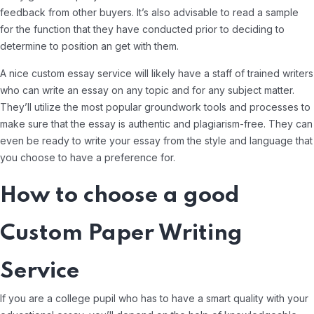
feedback from other buyers. It’s also advisable to read a sample
for the function that they have conducted prior to deciding to
determine to position an get with them.
A nice custom essay service will likely have a staff of trained writers
who can write an essay on any topic and for any subject matter.
They’ll utilize the most popular groundwork tools and processes to
make sure that the essay is authentic and plagiarism-free. They can
even be ready to write your essay from the style and language that
you choose to have a preference for.
How to choose a good
Custom Paper Writing
Service
If you are a college pupil who has to have a smart quality with your