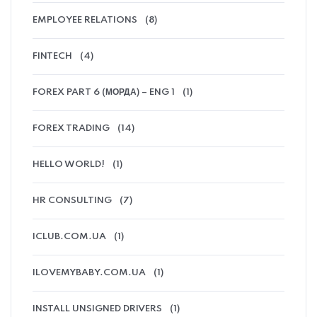
EMPLOYEE RELATIONS
(8)
FINTECH
(4)
FOREX PART 6 (МОРДА) – ENG 1
(1)
FOREX TRADING
(14)
HELLO WORLD!
(1)
HR CONSULTING
(7)
ICLUB.COM.UA
(1)
ILOVEMYBABY.COM.UA
(1)
INSTALL UNSIGNED DRIVERS
(1)