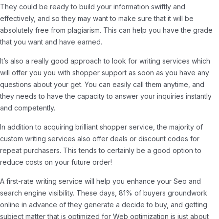
They could be ready to build your information swiftly and
effectively, and so they may want to make sure that it will be
absolutely free from plagiarism. This can help you have the grade
that you want and have earned.
It’s also a really good approach to look for writing services which
will offer you you with shopper support as soon as you have any
questions about your get. You can easily call them anytime, and
they needs to have the capacity to answer your inquiries instantly
and competently.
In addition to acquiring brilliant shopper service, the majority of
custom writing services also offer deals or discount codes for
repeat purchasers. This tends to certainly be a good option to
reduce costs on your future order!
A first-rate writing service will help you enhance your Seo and
search engine visibility. These days, 81% of buyers groundwork
online in advance of they generate a decide to buy, and getting
subject matter that is optimized for Web optimization is just about