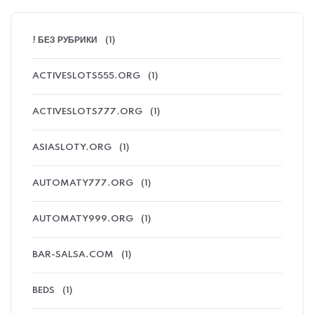
! БЕЗ РУБРИКИ
(1)
ACTIVESLOTS555.ORG
(1)
ACTIVESLOTS777.ORG
(1)
ASIASLOTY.ORG
(1)
AUTOMATY777.ORG
(1)
AUTOMATY999.ORG
(1)
BAR-SALSA.COM
(1)
BEDS
(1)