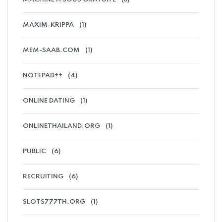
MAXIM-KRIPPA
(1)
MEM-SAAB.COM
(1)
NOTEPAD++
(4)
ONLINE DATING
(1)
ONLINETHAILAND.ORG
(1)
PUBLIC
(6)
RECRUITING
(6)
SLOTS777TH.ORG
(1)