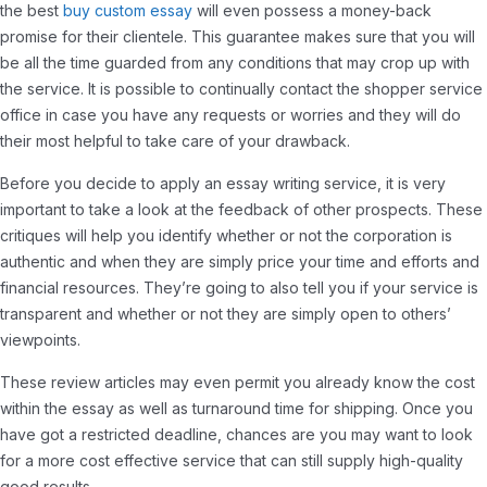
the best
buy custom essay
will even possess a money-back
promise for their clientele. This guarantee makes sure that you will
be all the time guarded from any conditions that may crop up with
the service. It is possible to continually contact the shopper service
office in case you have any requests or worries and they will do
their most helpful to take care of your drawback.
Before you decide to apply an essay writing service, it is very
important to take a look at the feedback of other prospects. These
critiques will help you identify whether or not the corporation is
authentic and when they are simply price your time and efforts and
financial resources. They’re going to also tell you if your service is
transparent and whether or not they are simply open to others’
viewpoints.
These review articles may even permit you already know the cost
within the essay as well as turnaround time for shipping. Once you
have got a restricted deadline, chances are you may want to look
for a more cost effective service that can still supply high-quality
good results.