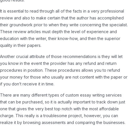
It is essential to read through all of the facts in a very professional
review and also to make certain that the author has accomplished
their groundwork prior to when they write concerning the specialist.
These review articles must depth the level of experience and
education with the writer, their know-how, and then the superior
quality in their papers.
Another crucial attribute of those recommendations is they will let
you know in the event the provider has any refund and return
procedures in position. These procedures allows you to refund
your money for those who usually are not content with the paper or
if you don’t receive it in time.
There are many different types of custom essay writing services
that can be purchased, so it is actually important to track down just
one that gives the very best top notch with the most affordable
charge. This really is a troublesome project, however, you can
realize it by browsing assessments and comparing the businesses.