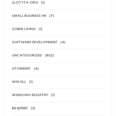
SLOTYTH.ORG
(1)
SMALL BUSINESS HR
(7)
SOBER LIVING
(1)
SOFTWARE DEVELOPMENT
(4)
UNCATEGORIZED
(852)
UTORRENT
(4)
WIN DLL
(1)
WINDOWS REGISTRY
(1)
БК ЦУПИС
(3)