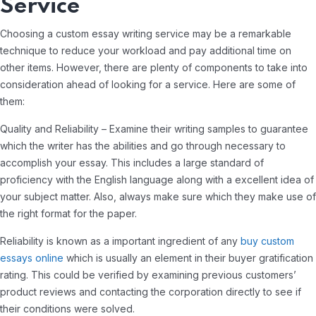
Service
Choosing a custom essay writing service may be a remarkable
technique to reduce your workload and pay additional time on
other items. However, there are plenty of components to take into
consideration ahead of looking for a service. Here are some of
them:
Quality and Reliability – Examine their writing samples to guarantee
which the writer has the abilities and go through necessary to
accomplish your essay. This includes a large standard of
proficiency with the English language along with a excellent idea of
your subject matter. Also, always make sure which they make use of
the right format for the paper.
Reliability is known as a important ingredient of any
buy custom
essays online
which is usually an element in their buyer gratification
rating. This could be verified by examining previous customers’
product reviews and contacting the corporation directly to see if
their conditions were solved.