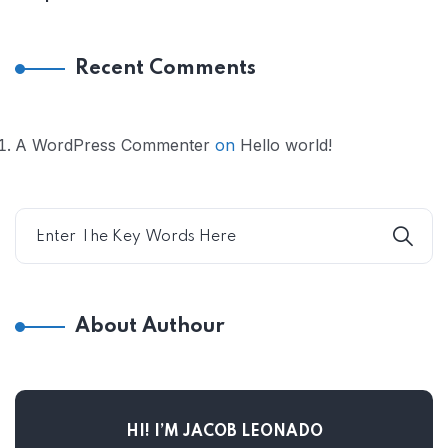
Recent Comments
A WordPress Commenter
on
Hello world!
About Authour
HI! I’M JACOB LEONADO