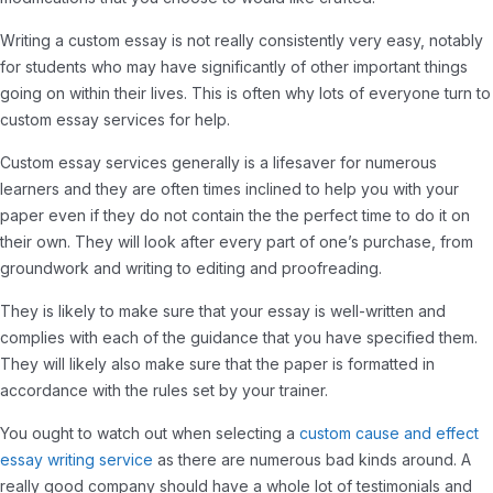
Writing a custom essay is not really consistently very easy, notably
for students who may have significantly of other important things
going on within their lives. This is often why lots of everyone turn to
custom essay services for help.
Custom essay services generally is a lifesaver for numerous
learners and they are often times inclined to help you with your
paper even if they do not contain the the perfect time to do it on
their own. They will look after every part of one’s purchase, from
groundwork and writing to editing and proofreading.
They is likely to make sure that your essay is well-written and
complies with each of the guidance that you have specified them.
They will likely also make sure that the paper is formatted in
accordance with the rules set by your trainer.
You ought to watch out when selecting a
custom cause and effect
essay writing service
as there are numerous bad kinds around. A
really good company should have a whole lot of testimonials and