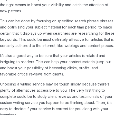
the right means to boost your visibility and catch the attention of
new patrons.
This can be done by focusing on specified search phrase phrases
and optimizing your subject material for each time period, to make
certain that it displays up when searchers are researching for these
keywords. This could be most definitely effective for articles that is
certainly authored to the internet, like weblogs and content pieces.
It’s also a good way to be sure that your articles is related and
intriguing to readers. This can help your content material jump out
and boost your possibility of becoming clicks, profits, and
favorable critical reviews from clients.
Choosing a writing service may be tough simply because there’s
plenty of alternatives accessible to you. The very first thing to
complete could be to study client reviews and testimonials of your
custom writing service you happen to be thinking about. Then, it is
easy to decide if your service is correct for you along with your
intentions.