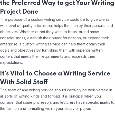
the Preferred Way to get Your Writing
Project Done
The purpose of a custom writing service could be to give clients
with level of quality articles that helps them enjoy their pursuits and
objectives. Whether or not they want to boost brand name
consciousness, establish their buyer foundation, or expand their
enterprise, a custom writing service can help them obtain their
goals and objectives by furnishing them with superior written
content that meets their requirements and exceeds their
expectations.
It’s Vital to Choose a Writing Service
With Solid Staff
The team of any writing service should certainly be well-versed in
all sorts of writing kinds and formats. It is principal when you
consider that some professors and lecturers have specific marks to
the fashion and formatting within your essay or paper.