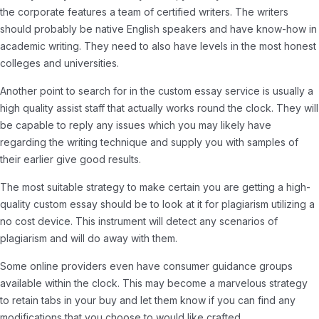
the corporate features a team of certified writers. The writers
should probably be native English speakers and have know-how in
academic writing. They need to also have levels in the most honest
colleges and universities.
Another point to search for in the custom essay service is usually a
high quality assist staff that actually works round the clock. They will
be capable to reply any issues which you may likely have
regarding the writing technique and supply you with samples of
their earlier give good results.
The most suitable strategy to make certain you are getting a high-
quality custom essay should be to look at it for plagiarism utilizing a
no cost device. This instrument will detect any scenarios of
plagiarism and will do away with them.
Some online providers even have consumer guidance groups
available within the clock. This may become a marvelous strategy
to retain tabs in your buy and let them know if you can find any
modifications that you choose to would like crafted.