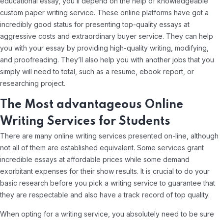
educational essay, you’ll depend on the help of knowledgeable
custom paper writing service. These online platforms have got a
incredibly good status for presenting top-quality essays at
aggressive costs and extraordinary buyer service. They can help
you with your essay by providing high-quality writing, modifying,
and proofreading. They’ll also help you with another jobs that you
simply will need to total, such as a resume, ebook report, or
researching project.
The Most advantageous Online
Writing Services for Students
There are many online writing services presented on-line, although
not all of them are established equivalent. Some services grant
incredible essays at affordable prices while some demand
exorbitant expenses for their show results. It is crucial to do your
basic research before you pick a writing service to guarantee that
they are respectable and also have a track record of top quality.
When opting for a writing service, you absolutely need to be sure