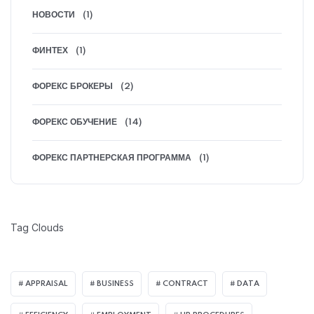
НОВОСТИ
(1)
ФИНТЕХ
(1)
ФОРЕКС БРОКЕРЫ
(2)
ФОРЕКС ОБУЧЕНИЕ
(14)
ФОРЕКС ПАРТНЕРСКАЯ ПРОГРАММА
(1)
Tag Clouds
APPRAISAL
BUSINESS
CONTRACT
DATA