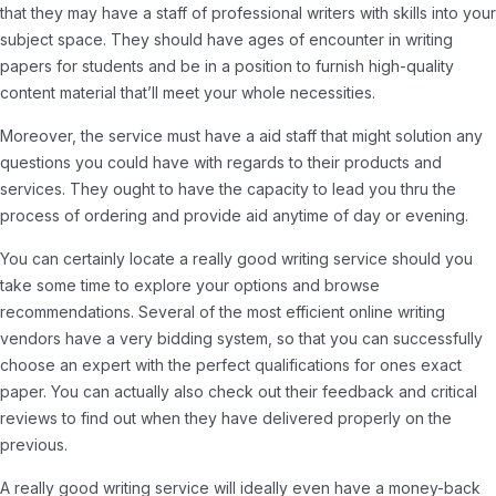
that they may have a staff of professional writers with skills into your
subject space. They should have ages of encounter in writing
papers for students and be in a position to furnish high-quality
content material that’ll meet your whole necessities.
Moreover, the service must have a aid staff that might solution any
questions you could have with regards to their products and
services. They ought to have the capacity to lead you thru the
process of ordering and provide aid anytime of day or evening.
You can certainly locate a really good writing service should you
take some time to explore your options and browse
recommendations. Several of the most efficient online writing
vendors have a very bidding system, so that you can successfully
choose an expert with the perfect qualifications for ones exact
paper. You can actually also check out their feedback and critical
reviews to find out when they have delivered properly on the
previous.
A really good writing service will ideally even have a money-back