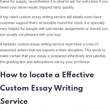
frame for supply, nevertheless it is ideal to ask for extra time if you
need your show results shipped fairly quickly.
A top rated custom essay writing service will ideally even have
customer support that’s accessible round the clock. It is specially
very helpful for people with last-minute assignments or should you
are usually not pleased with your buy.
A fantastic custom essay writing service must have a crew of
seasoned writers that are experts in their discipline. This tends to
make certain that your essay is prepared effectively and satisfies
the grading tips and anticipations set by your professor.
How to locate a Effective
Custom Essay Writing
Service