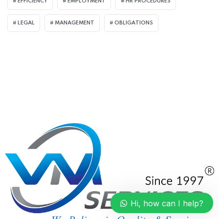
EFFICIENCY
EMPLOYMENT
HR PROCEDURES
LEGAL
MANAGEMENT
OBLIGATIONS
Hi, how can I help?