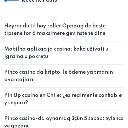
Recent Posts
Høyrer du til høy roller Oppdag de beste
tipsene for å maksimere gevinstene dine
Mobilna aplikacija casina: kako uživati u
igrama u pokretu
Pinco casino’da kripto ile ödeme yapmanın
avantajları
Pin Up casino en Chile: ¿es realmente confiable
y seguro?
Pinco casino-da oynamaq üçün 5 səbəb: əyləncə
və qazanc