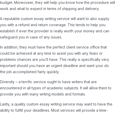
budget. Moreoveer, they will help you know how the procedure will
work and what to expect in terms of shipping and delivery.
A reputable custom essay writing service will want to also supply
you with a refund and return coverage. This tends to help you
establish if ever the provider is really worth your money and can
safeguard you in case of any issues.
In addition, they must have the perfect client service office that
could be achieved at any time to assist you with any fears or
problems chances are you’ll have. This really is specifically very
important should you have an urgent deadline and want your do
the job accomplished fairly quickly.
Diversity – a terrific service ought to have writers that are
encountered in all types of academic subjects. It will allow them to
provide you with many writing models and formats.
Lastly, a quality custom essay writing service may want to have the
ability to fulfill your deadlines. Most services will provide a time-