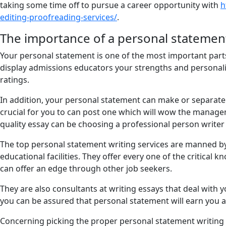
taking some time off to pursue a career opportunity with
h
editing-proofreading-services/
.
The importance of a personal statemen
Your personal statement is one of the most important parts 
display admissions educators your strengths and personality,
ratings.
In addition, your personal statement can make or separate t
crucial for you to can post one which will wow the manage
quality essay can be choosing a professional person writer t
The top personal statement writing services are manned by 
educational facilities. They offer every one of the critical
can offer an edge through other job seekers.
They are also consultants at writing essays that deal with 
you can be assured that personal statement will earn you 
Concerning picking the proper personal statement writing se