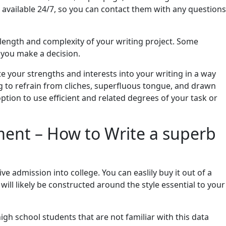
vailable 24/7, so you can contact them with any questions
 length and complexity of your writing project. Some
e you make a decision.
e your strengths and interests into your writing in a way
ing to refrain from cliches, superfluous tongue, and drawn
ption to use efficient and related degrees of your task or
ment – How to Write a superb
ve admission into college. You can easlily buy it out of a
will likely be constructed around the style essential to your
gh school students that are not familiar with this data