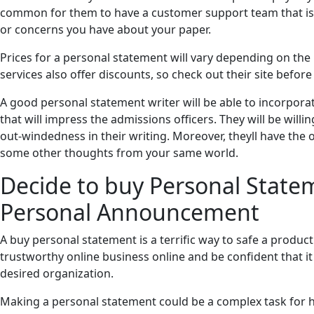
common for them to have a customer support team that is a
or concerns you have about your paper.
Prices for a personal statement will vary depending on the
services also offer discounts, so check out their site befor
A good personal statement writer will be able to incorporat
that will impress the admissions officers. They will be will
out-windedness in their writing. Moreover, theyll have the o
some other thoughts from your same world.
Decide to buy Personal State
Personal Announcement
A buy personal statement is a terrific way to safe a producti
trustworthy online business online and be confident that it 
desired organization.
Making a personal statement could be a complex task for hi