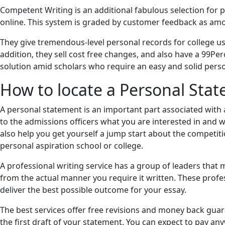
Competent Writing is an additional fabulous selection for
online. This system is graded by customer feedback as amo
They give tremendous-level personal records for college uses
addition, they sell cost free changes, and also have a 99P
solution amid scholars who require an easy and solid perso
How to locate a Personal Sta
A personal statement is an important part associated with a
to the admissions officers what you are interested in and w
also help you get yourself a jump start about the competiti
personal aspiration school or college.
A professional writing service has a group of leaders that
from the actual manner you require it written. These profe
deliver the best possible outcome for your essay.
The best services offer free revisions and money back guar
the first draft of your statement. You can expect to pay a