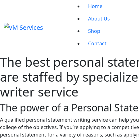
Home
About Us
Shop
Contact
The best personal state
are staffed by speciali
writer service
The power of a Personal Stat
A qualified personal statement writing service can help you
college of the objectives. If you’re applying to a competitiv
personal statement for a variety of reasons, such as applyi