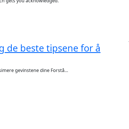
ich gets you acknowledged.
g de beste tipsene for å
ksimere gevinstene dine Forstå…