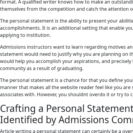
format. A qualified writer knows how to make an outstandi
themselves from the competition and catch the attention 
The personal statement is the ability to present your abiliti
accomplishments. It is an additional setting that enable y
applying to institution.
Admissions instructors want to learn regarding motives and
statement would need to justify why you are planning on th
would help you accomplish your aspirations, and precisely 
community as a result of graduating.
The personal statement is a chance for that you define your
manner that makes all the website reader feel like you are
associates with. However, you shouldnt overdo it or try to 
Crafting a Personal Statemen
Identified by Admissions Com
Article writing a personal statement can certainly be a over