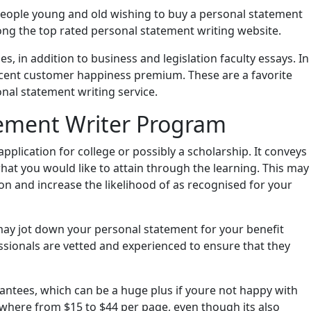
 people young and old wishing to buy a personal statement
ng the top rated personal statement writing website.
, in addition to business and legislation faculty essays. In
ercent customer happiness premium. These are a favorite
nal statement writing service.
tement Writer Program
pplication for college or possibly a scholarship. It conveys
hat you would like to attain through the learning. This may
on and increase the likelihood of as recognised for your
 may jot down your personal statement for your benefit
ssionals are vetted and experienced to ensure that they
antees, which can be a huge plus if youre not happy with
nywhere from $15 to $44 per page, even though its also