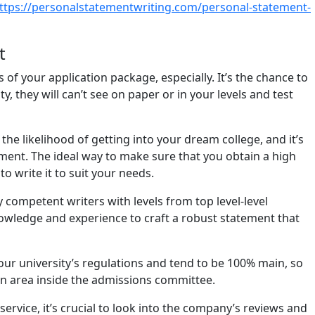
ttps://personalstatementwriting.com/personal-statement-
t
of your application package, especially. It’s the chance to
 they will can’t see on paper or in your levels and test
he likelihood of getting into your dream college, and it’s
ment. The ideal way to make sure that you obtain a high
o write it to suit your needs.
competent writers with levels from top level-level
 knowledge and experience to craft a robust statement that
your university’s regulations and tend to be 100% main, so
an area inside the admissions committee.
rvice, it’s crucial to look into the company’s reviews and