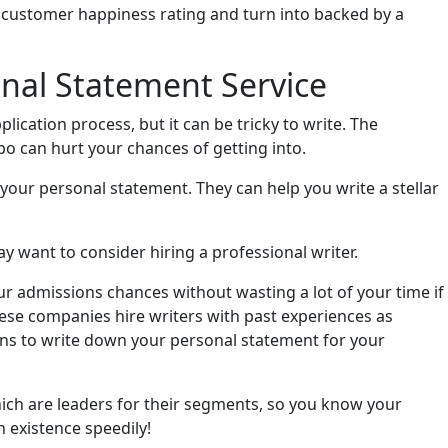
h customer happiness rating and turn into backed by a
nal Statement Service
lication process, but it can be tricky to write. The
ypo can hurt your chances of getting into.
 your personal statement. They can help you write a stellar
ay want to consider hiring a professional writer.
r admissions chances without wasting a lot of your time if
ese companies hire writers with past experiences as
ons to write down your personal statement for your
hich are leaders for their segments, so you know your
n existence speedily!