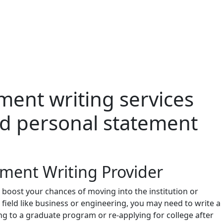
ment writing services
zed personal statement
ement Writing Provider
 boost your chances of moving into the institution or
e field like business or engineering, you may need to write a
ng to a graduate program or re-applying for college after