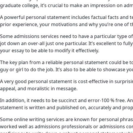
graduate college, it’s crucial to make an impression on adm
A powerful personal statement includes factual facts and te
prior experience, your motivations and why you’re one of
Some admissions services need to have a particular type of
jot down an over-all just one particular. It’s excellent to fu
your essay to be able to modify it effectively.
The key plan from a reliable personal statement could be 
guy or girl to do the job. It’s also to be able to showcase y
A very good personal statement is cost-effective in surpris
appeal, and moralistic in message.
In addition, it needs to be succinct and error-100 % free. A
statement is written and published on, accurately and prop
Some online writing services are known for personal phrase
worked well as admissions professionals or admissions com