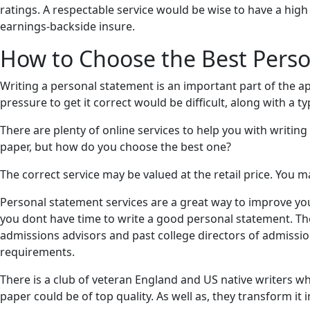
ratings. A respectable service would be wise to have a hig
earnings-backside insure.
How to Choose the Best Perso
Writing a personal statement is an important part of the app
pressure to get it correct would be difficult, along with a t
There are plenty of online services to help you with writing
paper, but how do you choose the best one?
The correct service may be valued at the retail price. You m
Personal statement services are a great way to improve you
you dont have time to write a good personal statement. Th
admissions advisors and past college directors of admissi
requirements.
There is a club of veteran England and US native writers w
paper could be of top quality. As well as, they transform it i