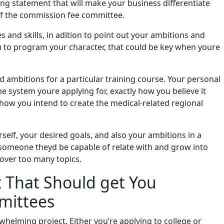
ng statement that will make your business differentiate
of the commission fee committee.
es and skills, in adition to point out your ambitions and
ou to program your character, that could be key when youre
 ambitions for a particular training course. Your personal
e system youre applying for, exactly how you believe it
how you intend to create the medical-related regional
self, your desired goals, and also your ambitions in a
 someone theyd be capable of relate with and grow into
cover too many topics.
t That Should get You
mittees
whelming project. Either you’re applying to college or