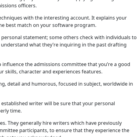
issions officers.
chniques with the interesting account. It explains your
 the best match on your software program.
 personal statement; some others check with individuals to
lly understand what they’re inquiring in the past drafting
to influence the admissions committee that you’re a good
our skills, character and experiences features.
ing, detail and humorous, focused in subject, worldwide in
n established writer will be sure that your personal
erly time.
s. They generally hire writers which have previously
mittee participants, to ensure that they experience the