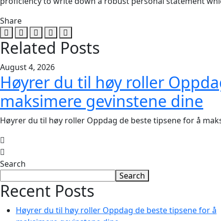
proficiency to write down a robust personal statement wh
Share
Related Posts
August 4, 2026
Høyrer du til høy roller Oppda
maksimere gevinstene dine
Høyrer du til høy roller Oppdag de beste tipsene for å ma
Search
Search
Recent Posts
Høyrer du til høy roller Oppdag de beste tipsene for å