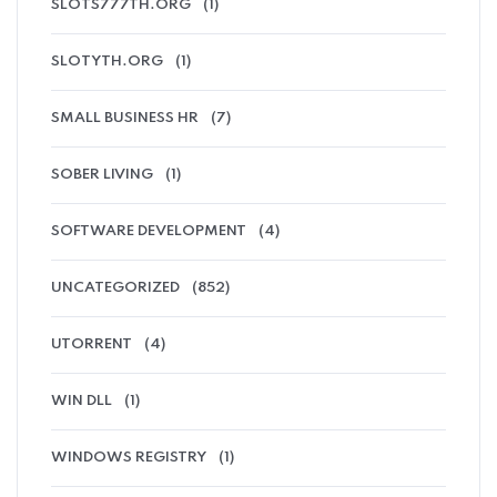
SLOTS777TH.ORG
(1)
SLOTYTH.ORG
(1)
SMALL BUSINESS HR
(7)
SOBER LIVING
(1)
SOFTWARE DEVELOPMENT
(4)
UNCATEGORIZED
(852)
UTORRENT
(4)
WIN DLL
(1)
WINDOWS REGISTRY
(1)