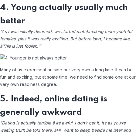
4. Young actually usually much
better
“As I was initially divorced, we started matchmaking more youthful
females, plus it was really exciting. But before long, I became like,
âThis is just foolish.'”
Many of us experiment outside our very own a long time. It can be
fun and exciting, but at some time, we need to find some one at our
very own readiness degree.
5. Indeed, online dating is
generally awkward
“Dating is actually terrible â its awful. I don’t get it. Its as you’re
waiting truth be told there, âHi. Want to sleep beside me later and