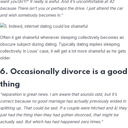
want you’dn’t?’ It really is awful. And it’s uncomfortable at 42
because There isn’t you or perhaps the drive. I just attend the car
and wish somebody becomes in.”
Often it get shameful whenever sleeping collectively becomes an
obscure subject during dating. Typically dating implies sleeping
collectively. In Louis’ case, it will get a lot more shameful as he gets
older.
6. Occasionally divorce is a good
thing
“separation is great news. I am aware that sounds odd, but it’s
correct because no good marriage has actually previously ended in
splitting up. That could be sad. If a couple were hitched and â¦ they
just had the thing then they had gotten divorced, that might be
actually sad. But which has had happened zero times.”