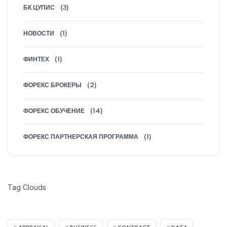
БК ЦУПИС
(3)
НОВОСТИ
(1)
ФИНТЕХ
(1)
ФОРЕКС БРОКЕРЫ
(2)
ФОРЕКС ОБУЧЕНИЕ
(14)
ФОРЕКС ПАРТНЕРСКАЯ ПРОГРАММА
(1)
Tag Clouds