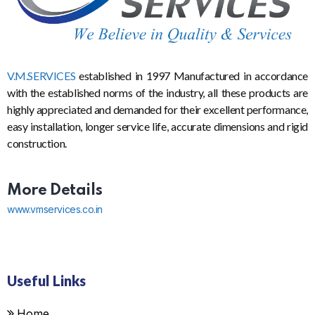
V.M.SERVICES
established in 1997 Manufactured in accordance
with the established norms of the industry, all these products are
highly appreciated and demanded for their excellent performance,
easy installation, longer service life, accurate dimensions and rigid
construction.
More Details
www.vmservices.co.in
Useful Links
Home