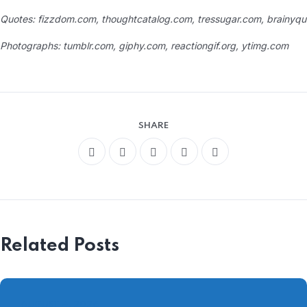
Quotes: fizzdom.com, thoughtcatalog.com, tressugar.com, brainyqu
Photographs: tumblr.com, giphy.com, reactiongif.org, ytimg.com
SHARE
Related Posts
AUGUST 4, 2026