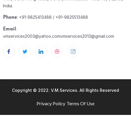
India.
: +91-9825413488 / +91-9825513488
Phone
:
Email
vmservices2003@yahoo.com
vmservices2013@gmail.com
Copyright © 2022. V.M.Services. All Rights Reserved
Privacy Policy
Terms Of Use