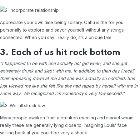
Appreciate your own time being solitary. Oahu is the for you
personally to explore and savor yourself without any strings
connected. When you say i really do, it’s a unique tale.
3. Each of us hit rock bottom
“I happened to be with one actually hot girl when, and she got
extremely drunk and slept with me. In addition to then day i recall
their appearing down at me and she was actually so horrified. She
just viewed me like she felt like she had raped by herself with me in
some way. We recognized i’m somebody’s very low second.”
Many people awaken from a drunken evening and marvel whom
really these are generally lying close to. Imagining Louis’ face
smiling back at you could be very a shock.