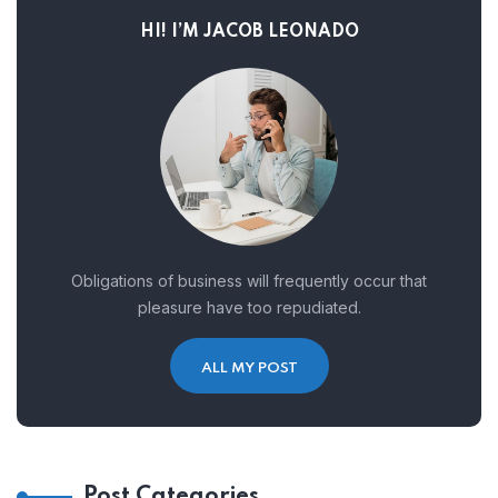
HI! I’M JACOB LEONADO
Obligations of business will frequently occur that
pleasure have too repudiated.
ALL MY POST
Post Categories