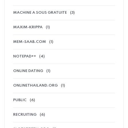
MACHINE A SOUS GRATUITE
(3)
MAXIM-KRIPPA
(1)
MEM-SAAB.COM
(1)
NOTEPAD++
(4)
ONLINE DATING
(1)
ONLINETHAILAND.ORG
(1)
PUBLIC
(6)
RECRUITING
(6)