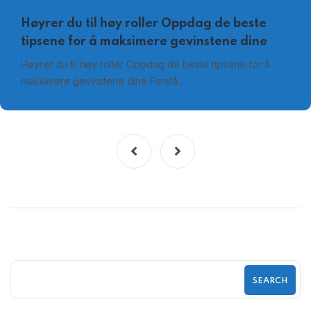
Høyrer du til høy roller Oppdag de beste
tipsene for å maksimere gevinstene dine
Høyrer du til høy roller Oppdag de beste tipsene for å
maksimere gevinstene dine Forstå…
SEARCH