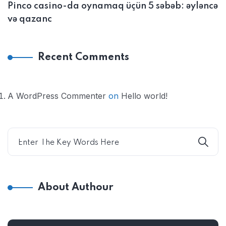
Pinco casino-da oynamaq üçün 5 səbəb: əyləncə
və qazanc
Recent Comments
A WordPress Commenter
on
Hello world!
About Authour