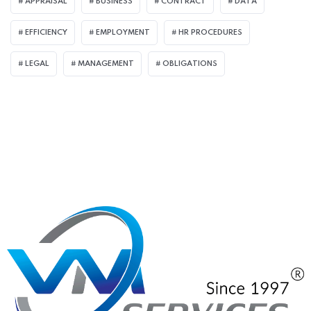
APPRAISAL
BUSINESS
CONTRACT
DATA
EFFICIENCY
EMPLOYMENT
HR PROCEDURES
LEGAL
MANAGEMENT
OBLIGATIONS