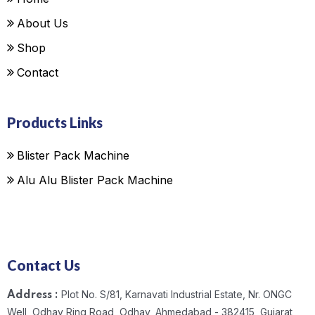
About Us
Shop
Contact
Products Links
Blister Pack Machine
Alu Alu Blister Pack Machine
Contact Us
Plot No. S/81, Karnavati Industrial Estate, Nr. ONGC
Address :
Well, Odhav Ring Road, Odhav, Ahmedabad - 382415, Gujarat,