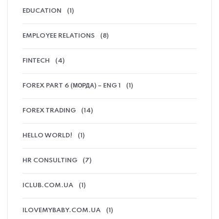
EDUCATION
(1)
EMPLOYEE RELATIONS
(8)
FINTECH
(4)
FOREX PART 6 (МОРДА) – ENG 1
(1)
FOREX TRADING
(14)
HELLO WORLD!
(1)
HR CONSULTING
(7)
ICLUB.COM.UA
(1)
ILOVEMYBABY.COM.UA
(1)