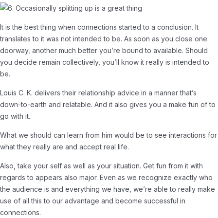
It is the best thing when connections started to a conclusion. It
translates to it was not intended to be. As soon as you close one
doorway, another much better you’re bound to available. Should
you decide remain collectively, you’ll know it really is intended to
be.
Louis C. K. delivers their relationship advice in a manner that’s
down-to-earth and relatable. And it also gives you a make fun of to
go with it.
What we should can learn from him would be to see interactions for
what they really are and accept real life.
Also, take your self as well as your situation. Get fun from it with
regards to appears also major. Even as we recognize exactly who
the audience is and everything we have, we’re able to really make
use of all this to our advantage and become successful in
connections.