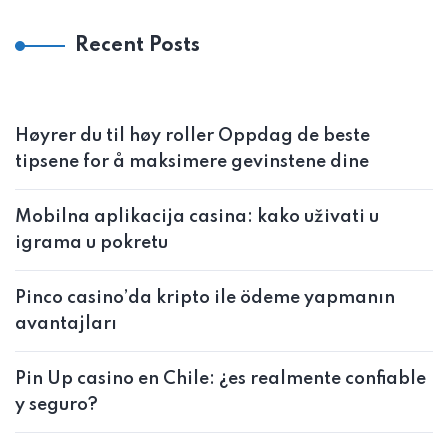
Recent Posts
Høyrer du til høy roller Oppdag de beste
tipsene for å maksimere gevinstene dine
Mobilna aplikacija casina: kako uživati u
igrama u pokretu
Pinco casino’da kripto ile ödeme yapmanın
avantajları
Pin Up casino en Chile: ¿es realmente confiable
y seguro?