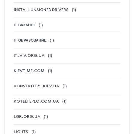
INSTALL UNSIGNED DRIVERS
(1)
IT ВАКАНСІЇ
(1)
IT ОБРАЗОВАНИЕ
(1)
ITLVIV.ORG.UA
(1)
KIEVTIME.COM
(1)
KONVEKTORS.KIEV.UA
(1)
KOTELTEPLO.COM.UA
(1)
LGR.ORG.UA
(1)
LIGHTS
(1)