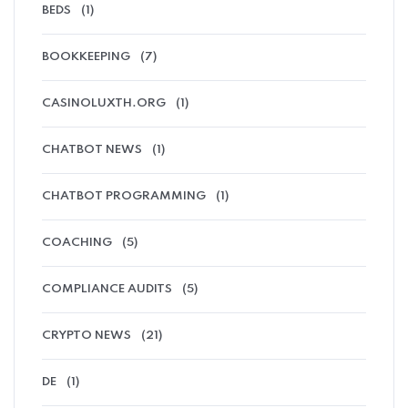
BEDS
(1)
BOOKKEEPING
(7)
CASINOLUXTH.ORG
(1)
CHATBOT NEWS
(1)
CHATBOT PROGRAMMING
(1)
COACHING
(5)
COMPLIANCE AUDITS
(5)
CRYPTO NEWS
(21)
DE
(1)