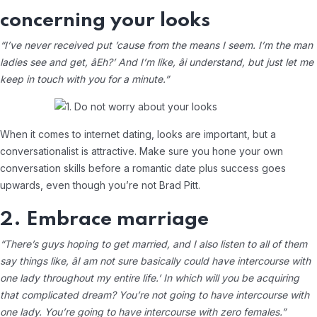
concerning your looks
“I’ve never received put ’cause from the means I seem. I’m the man
ladies see and get, âEh?’ And I’m like, âi understand, but just let me
keep in touch with you for a minute.”
When it comes to internet dating, looks are important, but a
conversationalist is attractive. Make sure you hone your own
conversation skills before a romantic date plus success goes
upwards, even though you’re not Brad Pitt.
2. Embrace marriage
“There’s guys hoping to get married, and I also listen to all of them
say things like, âI am not sure basically could have intercourse with
one lady throughout my entire life.’ In which will you be acquiring
that complicated dream? You’re not going to have intercourse with
one lady. You’re going to have intercourse with zero females.”