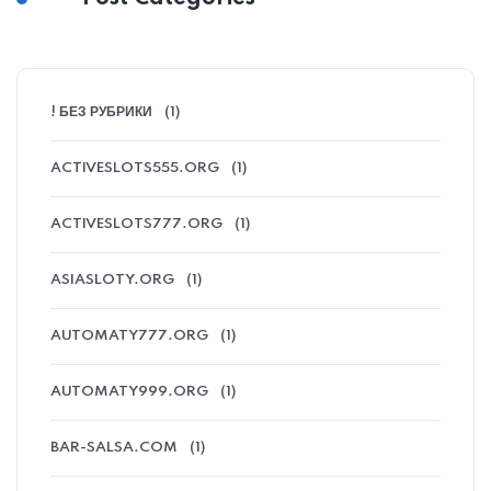
! БЕЗ РУБРИКИ
(1)
ACTIVESLOTS555.ORG
(1)
ACTIVESLOTS777.ORG
(1)
ASIASLOTY.ORG
(1)
AUTOMATY777.ORG
(1)
AUTOMATY999.ORG
(1)
BAR-SALSA.COM
(1)