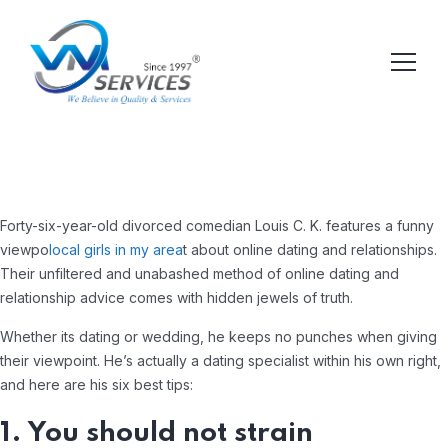
Forty-six-year-old divorced comedian Louis C. K. features a funny
viewpo
local girls in my area
t about online dating and relationships.
Their unfiltered and unabashed method of online dating and
relationship advice comes with hidden jewels of truth.
Whether its dating or wedding, he keeps no punches when giving
their viewpoint. He’s actually a dating specialist within his own right,
and here are his six best tips:
1. You should not strain