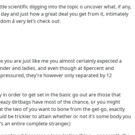
le scientific digging into the topic o uncover what, if any,
y and just how a great deal you get from it, intimately
om â very let’s check out:
e you are just like me you almost certainly expected a
nder and ladies, and even though at 6percent and
pressured, they’re however only separated by 12
 in order to get set in the basic go out are those that
sleazy dirtbags have most of the chance, or you might
hat the two of you want to bone from the get-go, exactly
ould be trickier to attain whether or not it’s some body you
s an entire complete stranger.)