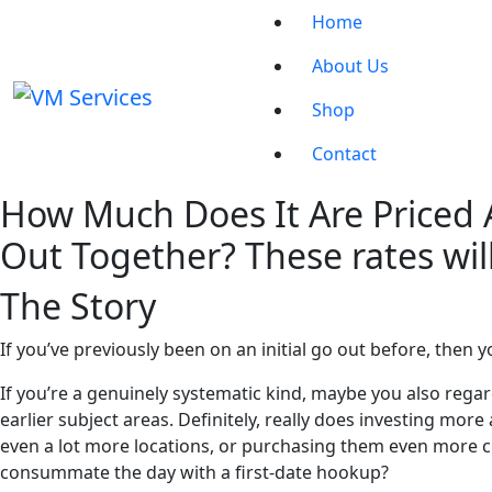
Home
About Us
Shop
Contact
How Much Does It Are Priced 
Out Together? These rates will
The Story
If you’ve previously been on an initial go out before, then yo
If you’re a genuinely systematic kind, maybe you also regar
earlier subject areas. Definitely, really does investing more 
even a lot more locations, or purchasing them even more circ
consummate the day with a first-date hookup?