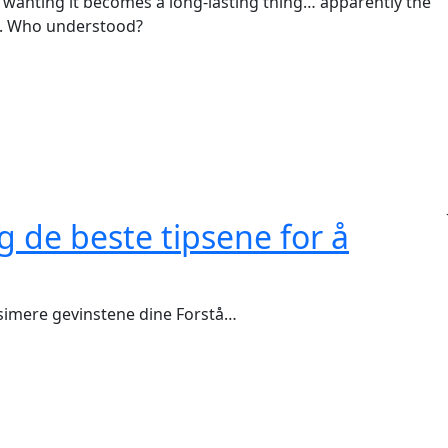
re wanting it becomes a long-lasting thing… apparently the
ng. Who understood?
g de beste tipsene for å
ksimere gevinstene dine Forstå…