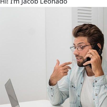
Hi! I’m Jacob Leonado