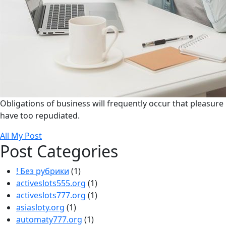
Obligations of business will frequently occur that pleasure
have too repudiated.
All My Post
Post Categories
! Без рубрики
(1)
activeslots555.org
(1)
activeslots777.org
(1)
asiasloty.org
(1)
automaty777.org
(1)