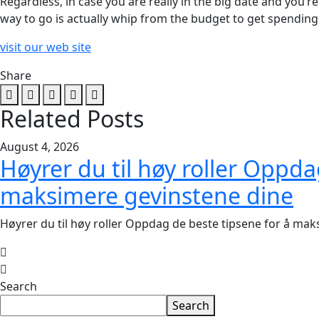
Regardless, in case you are really in the big date and you’
way to go is actually whip from the budget to get spendi
visit our web site
Share
Related Posts
August 4, 2026
Høyrer du til høy roller Oppda
maksimere gevinstene dine
Høyrer du til høy roller Oppdag de beste tipsene for å ma
Search
Search