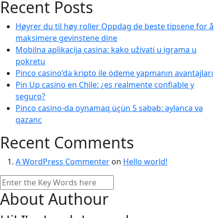
Recent Posts
Høyrer du til høy roller Oppdag de beste tipsene for å
maksimere gevinstene dine
Mobilna aplikacija casina: kako uživati u igrama u
pokretu
Pinco casino’da kripto ile ödeme yapmanın avantajları
Pin Up casino en Chile: ¿es realmente confiable y
seguro?
Pinco casino-da oynamaq üçün 5 səbəb: əyləncə və
qazanc
Recent Comments
A WordPress Commenter
on
Hello world!
About Authour