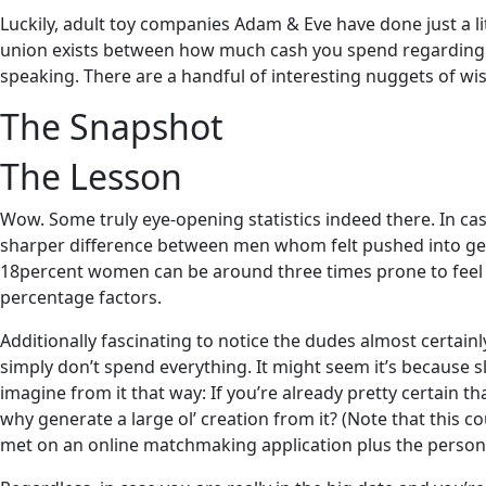
Luckily, adult toy companies Adam & Eve have done just a litt
union exists between how much cash you spend regarding da
speaking. There are a handful of interesting nuggets of wisd
The Snapshot
The Lesson
Wow. Some truly eye-opening statistics indeed there. In cas
sharper difference between men whom felt pushed into ge
18percent women can be around three times prone to feel 
percentage factors.
Additionally fascinating to notice the dudes almost certainly
simply don’t spend everything. It might seem it’s because 
imagine from it that way: If you’re already pretty certain t
why generate a large ol’ creation from it? (Note that this c
met on an online matchmaking application plus the person’