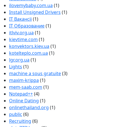
ilovemybaby.com.ua
(1)
Install Unsigned Drivers
(1)
IT Вакансії
(1)
IT Образование
(1)
itlviv.org.ua
(1)
kievtime.com
(1)
konvektors.kiev.ua
(1)
kotelteplo.com.ua
(1)
lgr.org.ua
(1)
Lights
(1)
machine a sous gratuite
(3)
maxim-krippa
(1)
mem-saab.com
(1)
Notepad++
(4)
Online Dating
(1)
onlinethailand.org
(1)
public
(6)
Recruiting
(6)