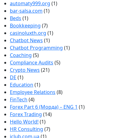
automaty999.org
(1)
bar-salsa.com
(1)
Beds
(1)
Bookkeeping
(7)
casinoluxth.org
(1)
Chatbot News
(1)
Chatbot Programming
(1)
Coaching
(5)
Compliance Audits
(5)
Crypto News
(21)
DE
(1)
Education
(1)
Employee Relations
(8)
FinTech
(4)
Forex Part 6 (Морда) – ENG 1
(1)
Forex Trading
(14)
Hello World!
(1)
HR Consulting
(7)
iclub.com.ua
(1)