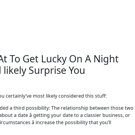
At To Get Lucky On A Night
 likely Surprise You
u certainly’ve most likely considered this stuff:
ded a third possibility: The relationship between those two
about a date â getting your date to a classier business, or
umstances â increase the possibility that you’ll