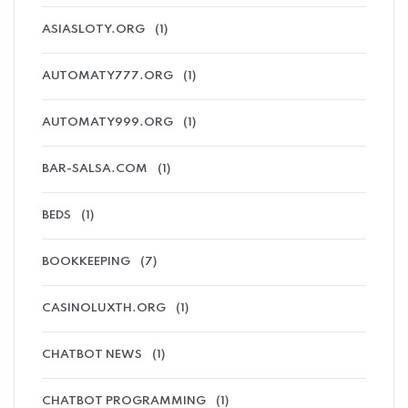
ASIASLOTY.ORG
(1)
AUTOMATY777.ORG
(1)
AUTOMATY999.ORG
(1)
BAR-SALSA.COM
(1)
BEDS
(1)
BOOKKEEPING
(7)
CASINOLUXTH.ORG
(1)
CHATBOT NEWS
(1)
CHATBOT PROGRAMMING
(1)