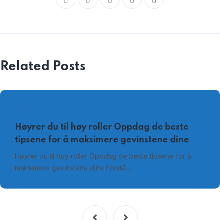
Related Posts
AUGUST 4, 2026
Høyrer du til høy roller Oppdag de beste
tipsene for å maksimere gevinstene dine
Høyrer du til høy roller Oppdag de beste tipsene for å
maksimere gevinstene dine Forstå…