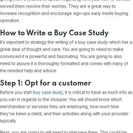
served them resolve their worries. They are a great way to
increase recognition and encourage sign-ups early inside buying
operation.
How to Write a Buy Case Study
It’s important to strategy the writing of a buy case study which has a
great deal of thought and care. You are going to need to make
convinced it is powerful and fascinating. You are going to also
need to assure it is thoroughly formatted and comes with many of
the needed help and advice.
Step 1: Opt for a customer
Before you start
buy case study
, it is critical to have as much info as
you can in regards to the shopper. You will should know which
merchandise or services they are employing, how much time
they’ve been a client, and their activities along with your provider
typically.
Next, you are going to will need to interview them. This could be