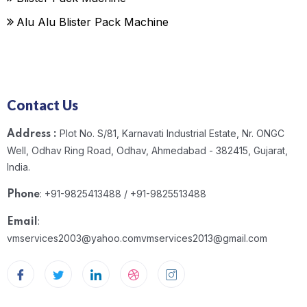
Alu Alu Blister Pack Machine
Contact Us
Plot No. S/81, Karnavati Industrial Estate, Nr. ONGC
Address :
Well, Odhav Ring Road, Odhav, Ahmedabad - 382415, Gujarat,
India.
: +91-9825413488 / +91-9825513488
Phone
:
Email
vmservices2003@yahoo.com
vmservices2013@gmail.com