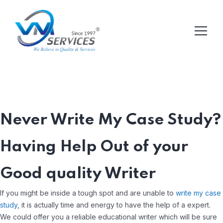
Never Write My Case Study?
Having Help Out of your
Good quality Writer
If you might be inside a tough spot and are unable to
write my case
study
, it is actually time and energy to have the help of a expert.
We could offer you a reliable educational writer which will be sure