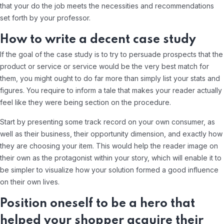
that your do the job meets the necessities and recommendations
set forth by your professor.
How to write a decent case study
If the goal of the case study is to try to persuade prospects that the
product or service or service would be the very best match for
them, you might ought to do far more than simply list your stats and
figures. You require to inform a tale that makes your reader actually
feel like they were being section on the procedure.
Start by presenting some track record on your own consumer, as
well as their business, their opportunity dimension, and exactly how
they are choosing your item. This would help the reader image on
their own as the protagonist within your story, which will enable it to
be simpler to visualize how your solution formed a good influence
on their own lives.
Position oneself to be a hero that
helped your shopper acquire their