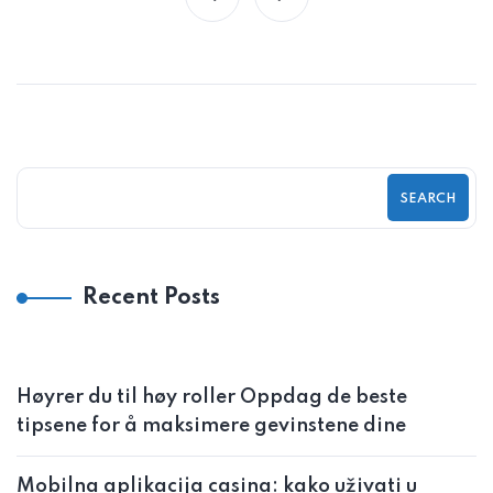
SEARCH
Recent Posts
Høyrer du til høy roller Oppdag de beste
tipsene for å maksimere gevinstene dine
Mobilna aplikacija casina: kako uživati u