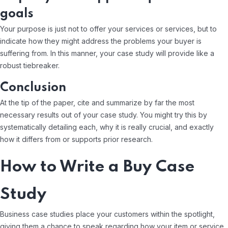
goals
Your purpose is just not to offer your services or services, but to
indicate how they might address the problems your buyer is
suffering from. In this manner, your case study will provide like a
robust tiebreaker.
Conclusion
At the tip of the paper, cite and summarize by far the most
necessary results out of your case study. You might try this by
systematically detailing each, why it is really crucial, and exactly
how it differs from or supports prior research.
How to Write a Buy Case
Study
Business case studies place your customers within the spotlight,
giving them a chance to speak regarding how your item or service