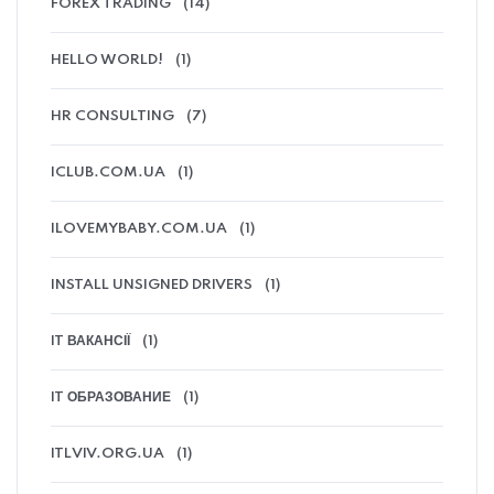
FOREX TRADING
(14)
HELLO WORLD!
(1)
HR CONSULTING
(7)
ICLUB.COM.UA
(1)
ILOVEMYBABY.COM.UA
(1)
INSTALL UNSIGNED DRIVERS
(1)
IT ВАКАНСІЇ
(1)
IT ОБРАЗОВАНИЕ
(1)
ITLVIV.ORG.UA
(1)