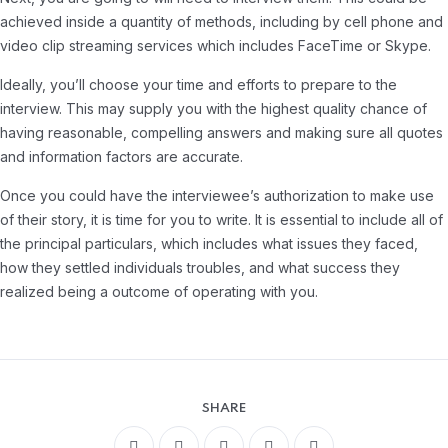
achieved inside a quantity of methods, including by cell phone and
video clip streaming services which includes FaceTime or Skype.
Ideally, you’ll choose your time and efforts to prepare to the
interview. This may supply you with the highest quality chance of
having reasonable, compelling answers and making sure all quotes
and information factors are accurate.
Once you could have the interviewee’s authorization to make use
of their story, it is time for you to write. It is essential to include all of
the principal particulars, which includes what issues they faced,
how they settled individuals troubles, and what success they
realized being a outcome of operating with you.
SHARE