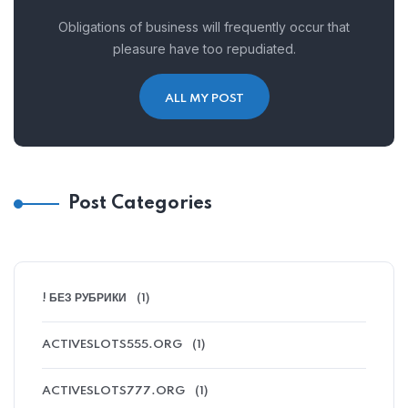
Obligations of business will frequently occur that
pleasure have too repudiated.
ALL MY POST
Post Categories
! БЕЗ РУБРИКИ
(1)
ACTIVESLOTS555.ORG
(1)
ACTIVESLOTS777.ORG
(1)