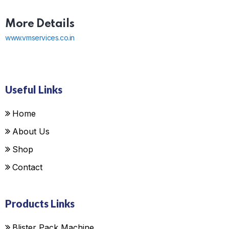
More Details
www.vmservices.co.in
Useful Links
Home
About Us
Shop
Contact
Products Links
Blister Pack Machine