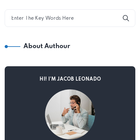
About Authour
HI! I’M JACOB LEONADO