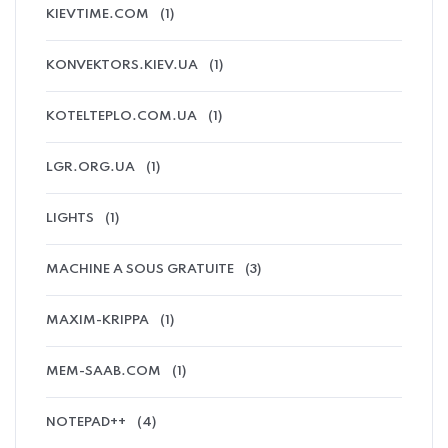
KIEVTIME.COM
(1)
KONVEKTORS.KIEV.UA
(1)
KOTELTEPLO.COM.UA
(1)
LGR.ORG.UA
(1)
LIGHTS
(1)
MACHINE A SOUS GRATUITE
(3)
MAXIM-KRIPPA
(1)
MEM-SAAB.COM
(1)
NOTEPAD++
(4)