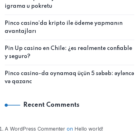
igrama u pokretu
Pinco casino’da kripto ile ödeme yapmanın
avantajları
Pin Up casino en Chile: ¿es realmente confiable
y seguro?
Pinco casino-da oynamaq üçün 5 səbəb: əyləncə
və qazanc
Recent Comments
A WordPress Commenter
on
Hello world!