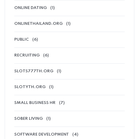
ONLINE DATING
(1)
ONLINETHAILAND.ORG
(1)
PUBLIC
(6)
RECRUITING
(6)
SLOTS777TH.ORG
(1)
SLOTYTH.ORG
(1)
SMALL BUSINESS HR
(7)
SOBER LIVING
(1)
SOFTWARE DEVELOPMENT
(4)