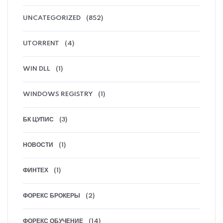
UNCATEGORIZED
(852)
UTORRENT
(4)
WIN DLL
(1)
WINDOWS REGISTRY
(1)
БК ЦУПИС
(3)
НОВОСТИ
(1)
ФИНТЕХ
(1)
ФОРЕКС БРОКЕРЫ
(2)
ФОРЕКС ОБУЧЕНИЕ
(14)