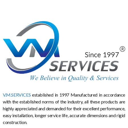
V.M.SERVICES
established in 1997 Manufactured in accordance
with the established norms of the industry, all these products are
highly appreciated and demanded for their excellent performance,
easy installation, longer service life, accurate dimensions and rigid
construction.