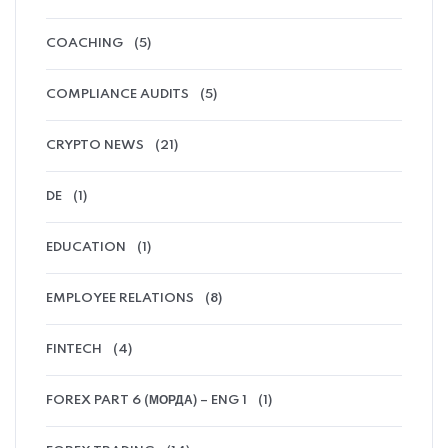
COACHING
(5)
COMPLIANCE AUDITS
(5)
CRYPTO NEWS
(21)
DE
(1)
EDUCATION
(1)
EMPLOYEE RELATIONS
(8)
FINTECH
(4)
FOREX PART 6 (МОРДА) – ENG 1
(1)