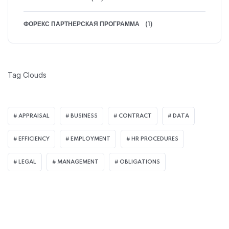
ФОРЕКС ПАРТНЕРСКАЯ ПРОГРАММА
(1)
Tag Clouds
APPRAISAL
BUSINESS
CONTRACT
DATA
EFFICIENCY
EMPLOYMENT
HR PROCEDURES
LEGAL
MANAGEMENT
OBLIGATIONS