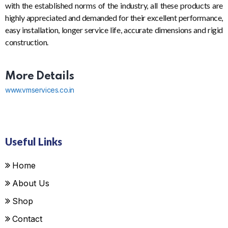
with the established norms of the industry, all these products are
highly appreciated and demanded for their excellent performance,
easy installation, longer service life, accurate dimensions and rigid
construction.
More Details
www.vmservices.co.in
Useful Links
Home
About Us
Shop
Contact