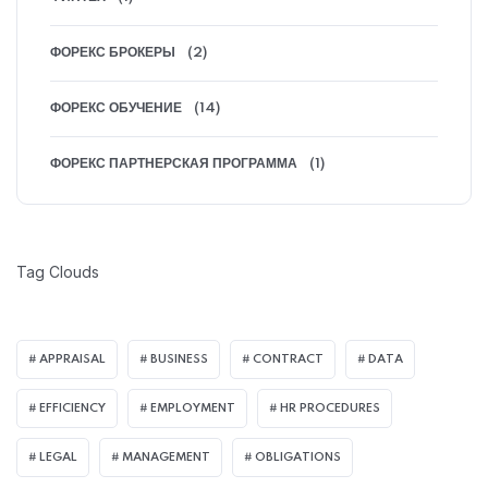
ФОРЕКС БРОКЕРЫ
(2)
ФОРЕКС ОБУЧЕНИЕ
(14)
ФОРЕКС ПАРТНЕРСКАЯ ПРОГРАММА
(1)
Tag Clouds
APPRAISAL
BUSINESS
CONTRACT
DATA
EFFICIENCY
EMPLOYMENT
HR PROCEDURES
LEGAL
MANAGEMENT
OBLIGATIONS