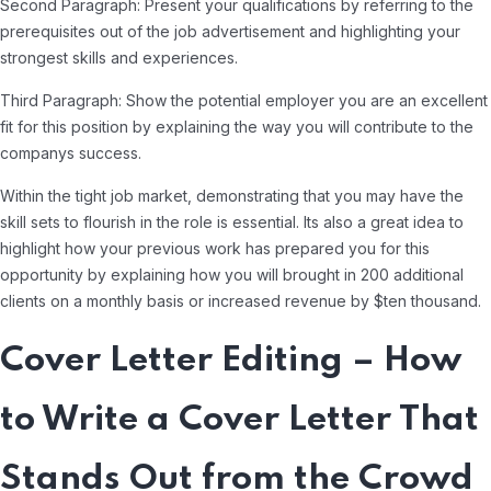
Second Paragraph: Present your qualifications by referring to the
prerequisites out of the job advertisement and highlighting your
strongest skills and experiences.
Third Paragraph: Show the potential employer you are an excellent
fit for this position by explaining the way you will contribute to the
companys success.
Within the tight job market, demonstrating that you may have the
skill sets to flourish in the role is essential. Its also a great idea to
highlight how your previous work has prepared you for this
opportunity by explaining how you will brought in 200 additional
clients on a monthly basis or increased revenue by $ten thousand.
Cover Letter Editing – How
to Write a Cover Letter That
Stands Out from the Crowd