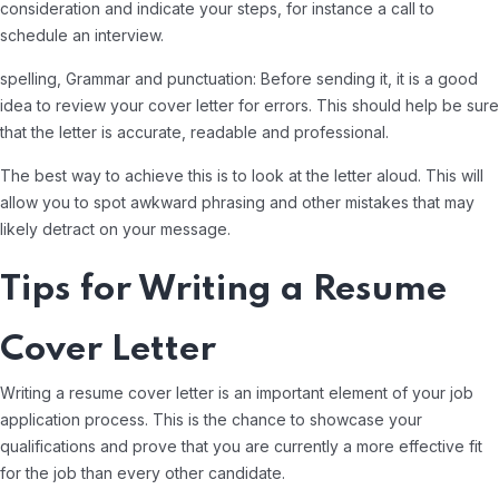
consideration and indicate your steps, for instance a call to
schedule an interview.
spelling, Grammar and punctuation: Before sending it, it is a good
idea to review your cover letter for errors. This should help be sure
that the letter is accurate, readable and professional.
The best way to achieve this is to look at the letter aloud. This will
allow you to spot awkward phrasing and other mistakes that may
likely detract on your message.
Tips for Writing a Resume
Cover Letter
Writing a resume cover letter is an important element of your job
application process. This is the chance to showcase your
qualifications and prove that you are currently a more effective fit
for the job than every other candidate.