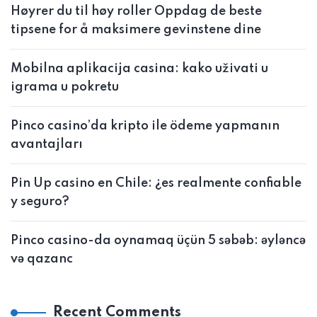
Høyrer du til høy roller Oppdag de beste
tipsene for å maksimere gevinstene dine
Mobilna aplikacija casina: kako uživati u
igrama u pokretu
Pinco casino’da kripto ile ödeme yapmanın
avantajları
Pin Up casino en Chile: ¿es realmente confiable
y seguro?
Pinco casino-da oynamaq üçün 5 səbəb: əyləncə
və qazanc
Recent Comments