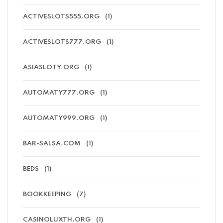
ACTIVESLOTS555.ORG
(1)
ACTIVESLOTS777.ORG
(1)
ASIASLOTY.ORG
(1)
AUTOMATY777.ORG
(1)
AUTOMATY999.ORG
(1)
BAR-SALSA.COM
(1)
BEDS
(1)
BOOKKEEPING
(7)
CASINOLUXTH.ORG
(1)