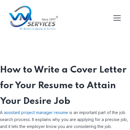
How to Write a Cover Letter
for Your Resume to Attain
Your Desire Job
A
assistant project manager resume
is an important part of the job
search process. It explains why you are applying for a precise job,
and it lets the employer know you are considering the job.