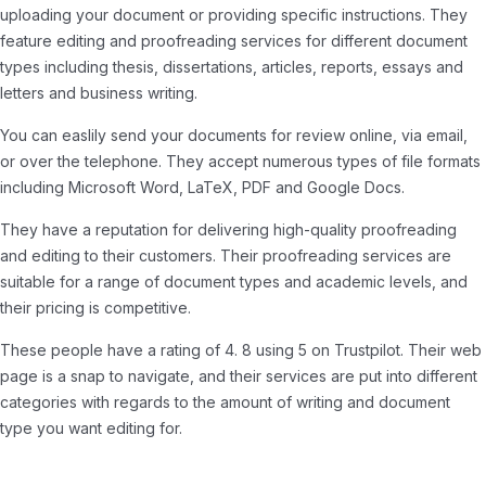
uploading your document or providing specific instructions. They
feature editing and proofreading services for different document
types including thesis, dissertations, articles, reports, essays and
letters and business writing.
You can easlily send your documents for review online, via email,
or over the telephone. They accept numerous types of file formats
including Microsoft Word, LaTeX, PDF and Google Docs.
They have a reputation for delivering high-quality proofreading
and editing to their customers. Their proofreading services are
suitable for a range of document types and academic levels, and
their pricing is competitive.
These people have a rating of 4. 8 using 5 on Trustpilot. Their web
page is a snap to navigate, and their services are put into different
categories with regards to the amount of writing and document
type you want editing for.