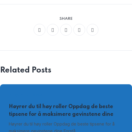
SHARE
Related Posts
AUGUST 4, 2026
Høyrer du til høy roller Oppdag de beste
tipsene for å maksimere gevinstene dine
Høyrer du til høy roller Oppdag de beste tipsene for å
maksimere gevinstene dine Forstå…