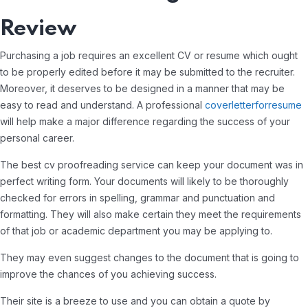
Review
Purchasing a job requires an excellent CV or resume which ought
to be properly edited before it may be submitted to the recruiter.
Moreover, it deserves to be designed in a manner that may be
easy to read and understand. A professional
coverletterforresume
will help make a major difference regarding the success of your
personal career.
The best cv proofreading service can keep your document was in
perfect writing form. Your documents will likely to be thoroughly
checked for errors in spelling, grammar and punctuation and
formatting. They will also make certain they meet the requirements
of that job or academic department you may be applying to.
They may even suggest changes to the document that is going to
improve the chances of you achieving success.
Their site is a breeze to use and you can obtain a quote by