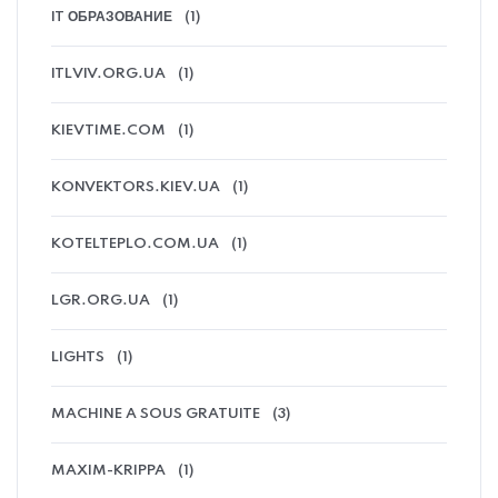
IT ОБРАЗОВАНИЕ
(1)
ITLVIV.ORG.UA
(1)
KIEVTIME.COM
(1)
KONVEKTORS.KIEV.UA
(1)
KOTELTEPLO.COM.UA
(1)
LGR.ORG.UA
(1)
LIGHTS
(1)
MACHINE A SOUS GRATUITE
(3)
MAXIM-KRIPPA
(1)