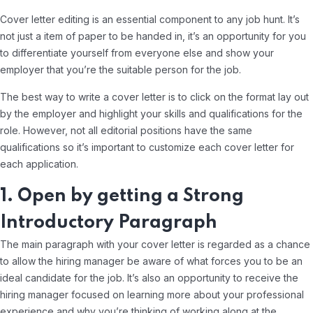
Cover letter editing is an essential component to any job hunt. It’s
not just a item of paper to be handed in, it’s an opportunity for you
to differentiate yourself from everyone else and show your
employer that you’re the suitable person for the job.
The best way to write a cover letter is to click on the format lay out
by the employer and highlight your skills and qualifications for the
role. However, not all editorial positions have the same
qualifications so it’s important to customize each cover letter for
each application.
1. Open by getting a Strong
Introductory Paragraph
The main paragraph with your cover letter is regarded as a chance
to allow the hiring manager be aware of what forces you to be an
ideal candidate for the job. It’s also an opportunity to receive the
hiring manager focused on learning more about your professional
experience and why you’re thinking of working along at the