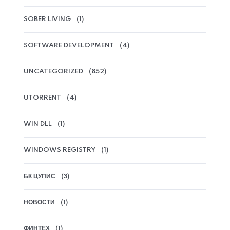
SOBER LIVING
(1)
SOFTWARE DEVELOPMENT
(4)
UNCATEGORIZED
(852)
UTORRENT
(4)
WIN DLL
(1)
WINDOWS REGISTRY
(1)
БК ЦУПИС
(3)
НОВОСТИ
(1)
ФИНТЕХ
(1)