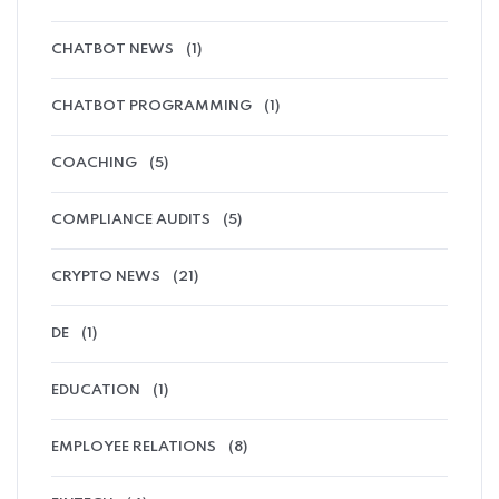
CHATBOT NEWS
(1)
CHATBOT PROGRAMMING
(1)
COACHING
(5)
COMPLIANCE AUDITS
(5)
CRYPTO NEWS
(21)
DE
(1)
EDUCATION
(1)
EMPLOYEE RELATIONS
(8)