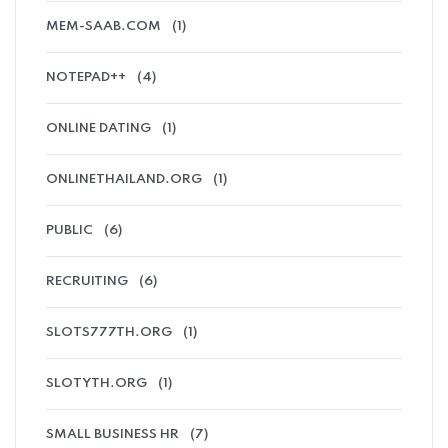
MEM-SAAB.COM
(1)
NOTEPAD++
(4)
ONLINE DATING
(1)
ONLINETHAILAND.ORG
(1)
PUBLIC
(6)
RECRUITING
(6)
SLOTS777TH.ORG
(1)
SLOTYTH.ORG
(1)
SMALL BUSINESS HR
(7)