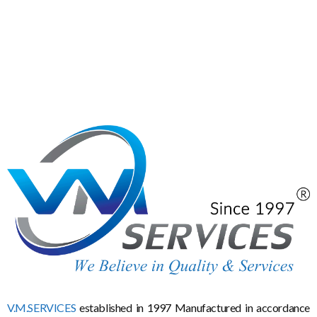
V.M.SERVICES
established in 1997 Manufactured in accordance