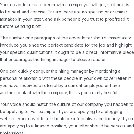
Your cover letter is to begin with an employer will get, so it needs
to be neat and concise. Ensure there are no spelling or grammar
mistakes in your letter, and ask someone you trust to proofread it
before sending it off.
The number one paragraph of the cover letter should immediately
introduce you since the perfect candidate for the job and highlight
your specific qualifications. It ought to be a direct, informative piece
that encourages the hiring manager to please read on.
One can quickly conquer the hiring manager by mentioning a
personal relationship with these people in your own cover letter. If
you have received a referral by a current employee or have
another contact with the company, this is particularly helpful
Your voice should match the culture of our company you happen to
be applying to. For example, if you are applying to a blogging
website, your cover letter should be informative and friendly. If you
are applying to a finance position, your letter should be serious and
professional.