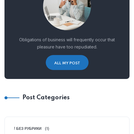
Obligations of business will frequently occur that
pleasure have too repudiated.
ALL MY POST
Post Categories
! БЕЗ РУБРИКИ
(1)