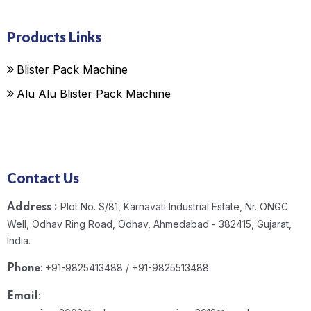
Products Links
Blister Pack Machine
Alu Alu Blister Pack Machine
Contact Us
Plot No. S/81, Karnavati Industrial Estate, Nr. ONGC
Address :
Well, Odhav Ring Road, Odhav, Ahmedabad - 382415, Gujarat,
India.
: +91-9825413488 / +91-9825513488
Phone
:
Email