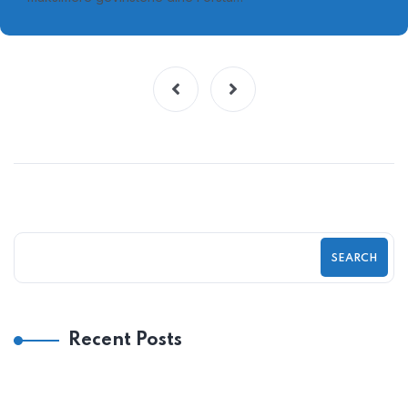
SEARCH
Recent Posts