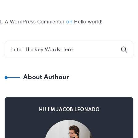
A WordPress Commenter
on
Hello world!
About Authour
HI! I’M JACOB LEONADO