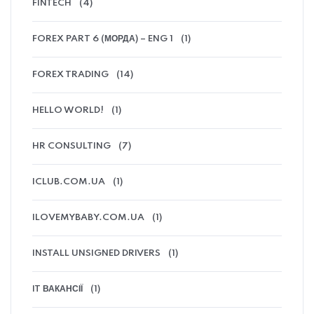
FINTECH
(4)
FOREX PART 6 (МОРДА) – ENG 1
(1)
FOREX TRADING
(14)
HELLO WORLD!
(1)
HR CONSULTING
(7)
ICLUB.COM.UA
(1)
ILOVEMYBABY.COM.UA
(1)
INSTALL UNSIGNED DRIVERS
(1)
IT ВАКАНСІЇ
(1)