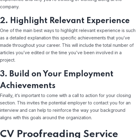
company.
2. Highlight Relevant Experience
One of the main best ways to highlight relevant experience is such
as a detailed explanation this specific achievements that you’ve
made throughout your career. This will include the total number of
articles you’ve edited or the time you’ve been involved in a
project.
3. Build on Your Employment
Achievements
Finally, it’s important to come with a call to action for your closing
section. This invites the potential employer to contact you for an
interview and can help to reinforce the way your background
aligns with this goals around the organization.
CV Proofreading Service