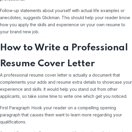
Follow-up statements about yourself with actual life examples or
anecdotes, suggests Glickman. This should help your reader know
how you apply the skills and experience on your own resume to
your brand new job.
How to Write a Professional
Resume Cover Letter
A professional resume cover letter is actually a document that
complements your adds and resume extra details to showcase your
experience and skills. It would help you stand out from other
applicants, so take some time to write one which get you noticed.
First Paragraph: Hook your reader on a compelling opening
paragraph that causes them want to learn more regarding your
qualifications.