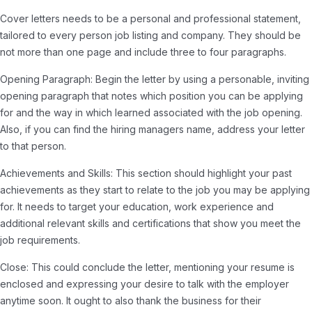
Cover letters needs to be a personal and professional statement,
tailored to every person job listing and company. They should be
not more than one page and include three to four paragraphs.
Opening Paragraph: Begin the letter by using a personable, inviting
opening paragraph that notes which position you can be applying
for and the way in which learned associated with the job opening.
Also, if you can find the hiring managers name, address your letter
to that person.
Achievements and Skills: This section should highlight your past
achievements as they start to relate to the job you may be applying
for. It needs to target your education, work experience and
additional relevant skills and certifications that show you meet the
job requirements.
Close: This could conclude the letter, mentioning your resume is
enclosed and expressing your desire to talk with the employer
anytime soon. It ought to also thank the business for their