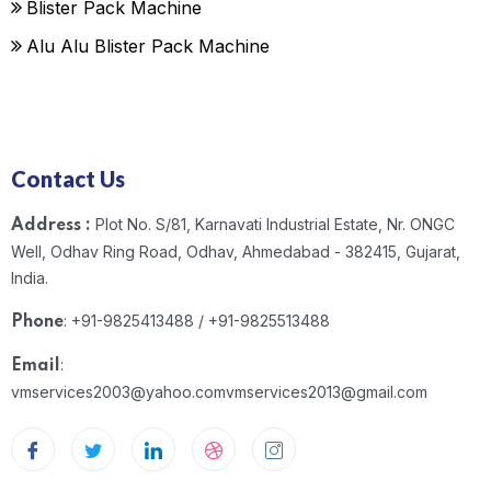
Blister Pack Machine
Alu Alu Blister Pack Machine
Contact Us
Plot No. S/81, Karnavati Industrial Estate, Nr. ONGC
Address :
Well, Odhav Ring Road, Odhav, Ahmedabad - 382415, Gujarat,
India.
: +91-9825413488 / +91-9825513488
Phone
:
Email
vmservices2003@yahoo.com
vmservices2013@gmail.com