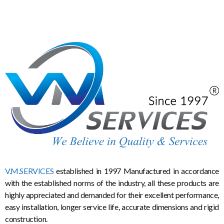
V.M.SERVICES
established in 1997 Manufactured in accordance
with the established norms of the industry, all these products are
highly appreciated and demanded for their excellent performance,
easy installation, longer service life, accurate dimensions and rigid
construction.