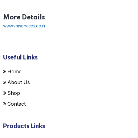
More Details
www.vmservices.co.in
Useful Links
Home
About Us
Shop
Contact
Products Links