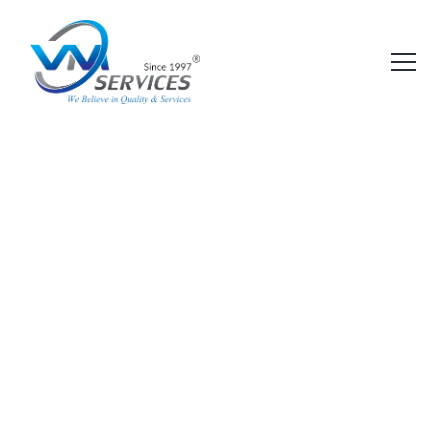
Pages
Shop
Services
Other Pages