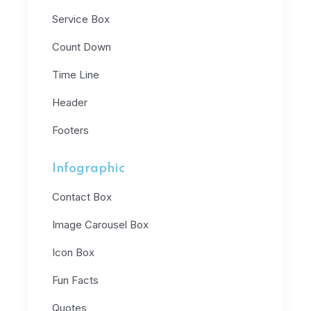
Service Box
Count Down
Time Line
Header
Footers
Infographic
Contact Box
Image Carousel Box
Icon Box
Fun Facts
Quotes