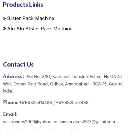
Products Links
Blister Pack Machine
Alu Alu Blister Pack Machine
Contact Us
Plot No. S/81, Karnavati Industrial Estate, Nr. ONGC
Address :
Well, Odhav Ring Road, Odhav, Ahmedabad - 382415, Gujarat,
India.
: +91-9825413488 / +91-9825513488
Phone
:
Email
vmservices2003@yahoo.com
vmservices2013@gmail.com