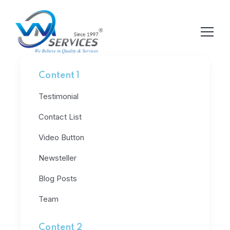
Content 1
Testimonial
Contact List
Video Button
Newsteller
Blog Posts
Team
Content 2