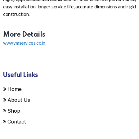
easy installation, longer service life, accurate dimensions and rigid
construction.
More Details
www.vmservices.co.in
Useful Links
Home
About Us
Shop
Contact