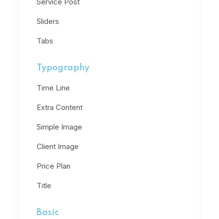
Service Post
Sliders
Tabs
Typography
Time Line
Extra Content
Simple Image
Client Image
Price Plan
Title
Basic