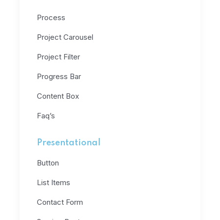
Process
Project Carousel
Project Filter
Progress Bar
Content Box
Faq’s
Presentational
Button
List Items
Contact Form