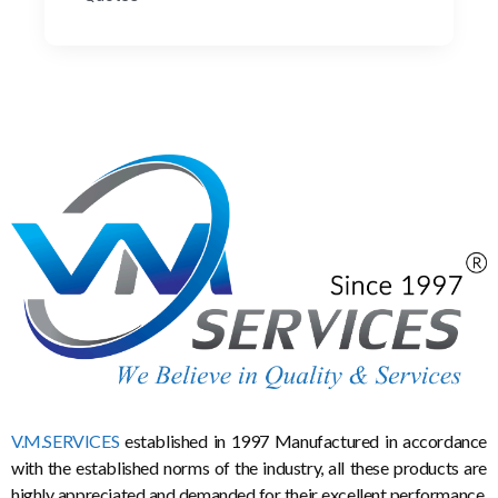
V.M.SERVICES
established in 1997 Manufactured in accordance
with the established norms of the industry, all these products are
highly appreciated and demanded for their excellent performance,